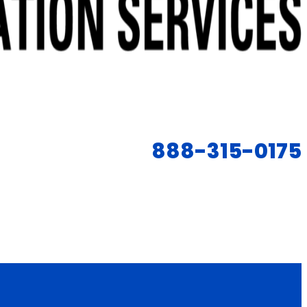
888-315-0175