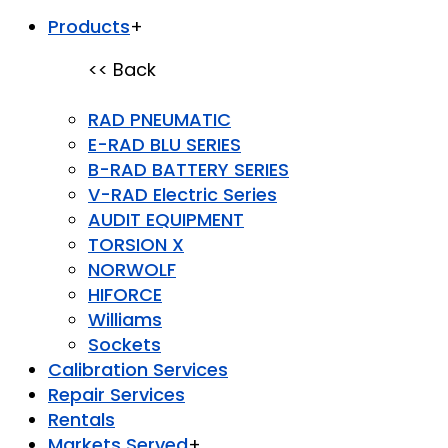
Products
+
<< Back
RAD PNEUMATIC
E-RAD BLU SERIES
B-RAD BATTERY SERIES
V-RAD Electric Series
AUDIT EQUIPMENT
TORSION X
NORWOLF
HIFORCE
Williams
Sockets
Calibration Services
Repair Services
Rentals
Markets Served
+