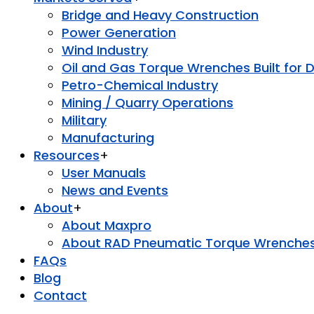
Bridge and Heavy Construction
Power Generation
Wind Industry
Oil and Gas Torque Wrenches Built for 
Petro-Chemical Industry
Mining / Quarry Operations
Military
Manufacturing
Resources
+
User Manuals
News and Events
About
+
About Maxpro
About RAD Pneumatic Torque Wrenche
FAQs
Blog
Contact