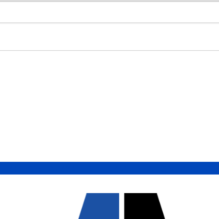
/IEC 17025 A ACCREDITED CALIBRATION LABORA