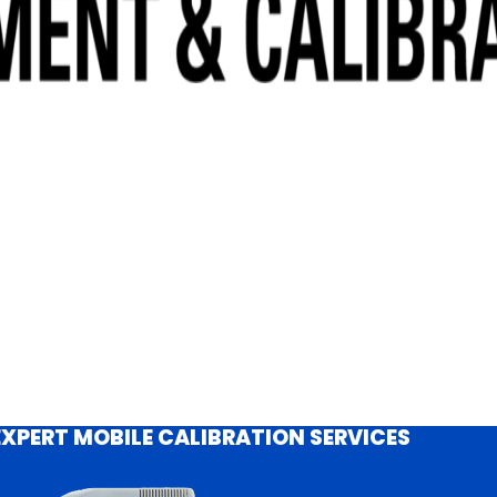
EXPERT MOBILE CALIBRATION SERVICES