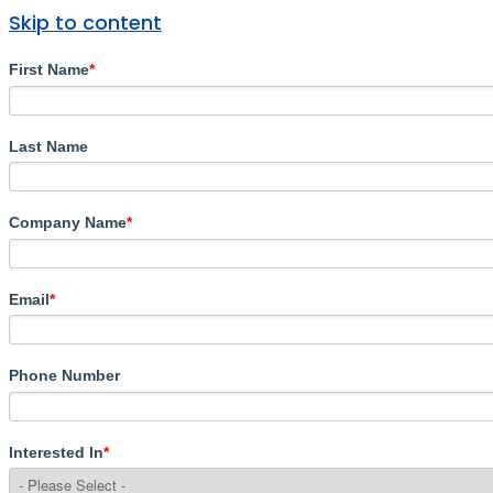
Skip to content
First Name
*
Last Name
Company Name
*
Email
*
Phone Number
Interested In
*