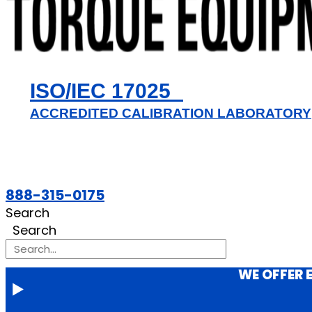
ISO/IEC 17025
ACCREDITED CALIBRATION LABORATORY
888-315-0175
Search
Search
WE OFFER 