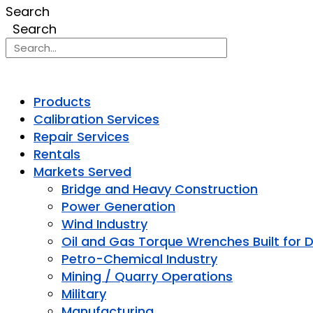
Search
Search
Products
Calibration Services
Repair Services
Rentals
Markets Served
Bridge and Heavy Construction
Power Generation
Wind Industry
Oil and Gas Torque Wrenches Built for 
Petro-Chemical Industry
Mining / Quarry Operations
Military
Manufacturing