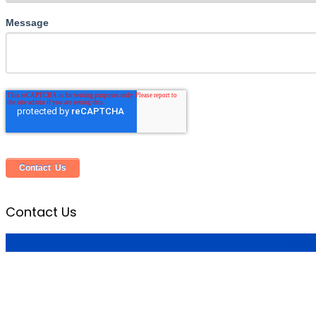
Message
Contact Us
ISO