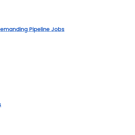
Demanding Pipeline Jobs
s