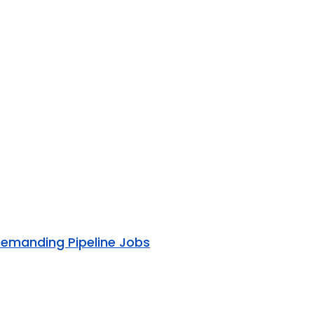
Demanding Pipeline Jobs