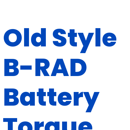
Old Style
B-RAD
Battery
Torque