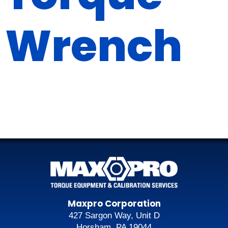
Wrench
Maxpro Corporation
427 Sargon Way, Unit D
Horsham, PA 19044