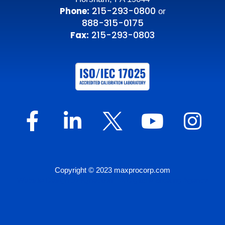
215-293-0800
Phone:
or
888-315-0175
215-293-0803
Fax:
Copyright © 2023 maxprocorp.com
Website Design by IQnection – A Digital Marketing Agency