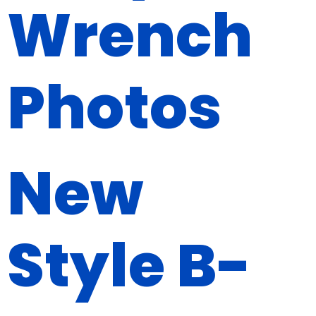
Wrench
Photos
New
Style B-