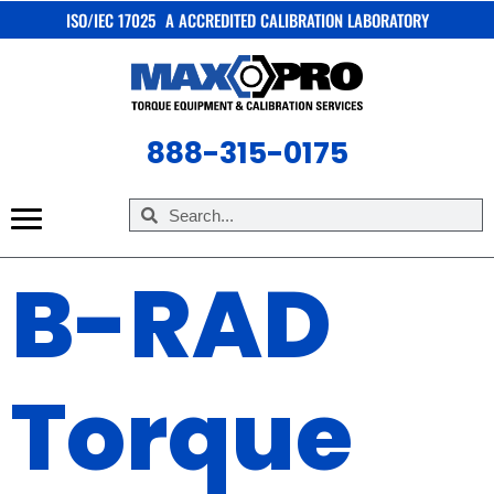
ISO/IEC 17025 A ACCREDITED CALIBRATION LABORATORY
X
888-315-0175
B-RAD
Torque