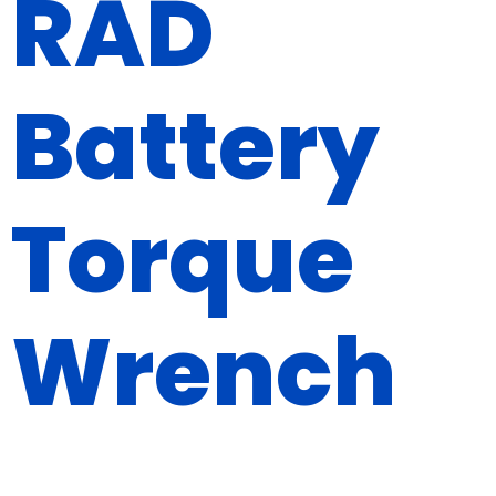
RAD
Battery
Torque
Wrench