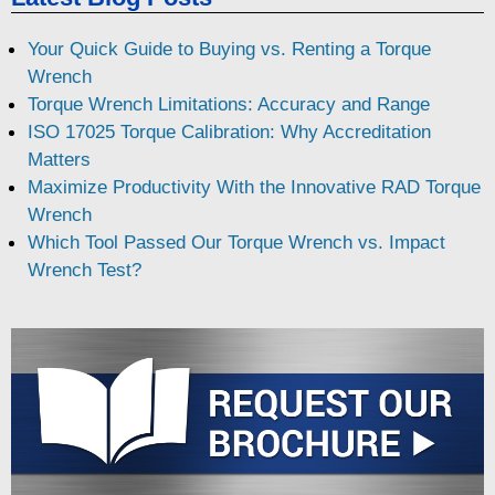
Your Quick Guide to Buying vs. Renting a Torque
Wrench
Torque Wrench Limitations: Accuracy and Range
ISO 17025 Torque Calibration: Why Accreditation
Matters
Maximize Productivity With the Innovative RAD Torque
Wrench
Which Tool Passed Our Torque Wrench vs. Impact
Wrench Test?