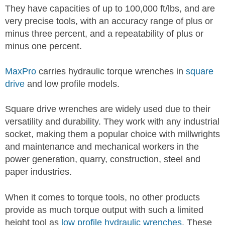
They have capacities of up to 100,000 ft/lbs, and are
very precise tools, with an accuracy range of plus or
minus three percent, and a repeatability of plus or
minus one percent.
MaxPro
carries hydraulic torque wrenches in
square
drive
and low profile models.
Square drive wrenches are widely used due to their
versatility and durability. They work with any industrial
socket, making them a popular choice with millwrights
and maintenance and mechanical workers in the
power generation, quarry, construction, steel and
paper industries.
When it comes to torque tools, no other products
provide as much torque output with such a limited
height tool as
low profile hydraulic wrenches
. These