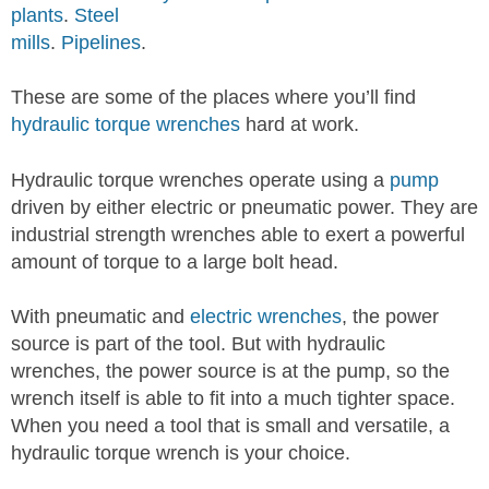
plants
.
Steel
mills
.
Pipelines
.
These are some of the places where you’ll find
hydraulic torque wrenches
hard at work.
Hydraulic torque wrenches operate using a
pump
driven by either electric or pneumatic power. They are
industrial strength wrenches able to exert a powerful
amount of torque to a large bolt head.
With pneumatic and
electric wrenches
, the power
source is part of the tool. But with hydraulic
wrenches, the power source is at the pump, so the
wrench itself is able to fit into a much tighter space.
When you need a tool that is small and versatile, a
hydraulic torque wrench is your choice.