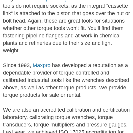
tools do not require sockets, as the integral “cassette
link” is attached to the piston that goes over the nut or
bolt head. Again, these are great tools for situations
whether other torque tools won’t fit. You’ll find them
fastening pipeline flanges and at work in chemical
plants and refineries due to their size and light
weight.
Since 1993,
Maxpro
has developed a reputation as a
dependable provider of torque controlled and
calibrated industrial tools like the wrenches described
above, as well as other torque products. We provide
torque products for sale or rental.
We are also an accredited calibration and certification
laboratory, calibrating torque wrenches, torque
transducers, torque multipliers and pressure gauges.
Last year, we achieved ISO 17025 accreditation for