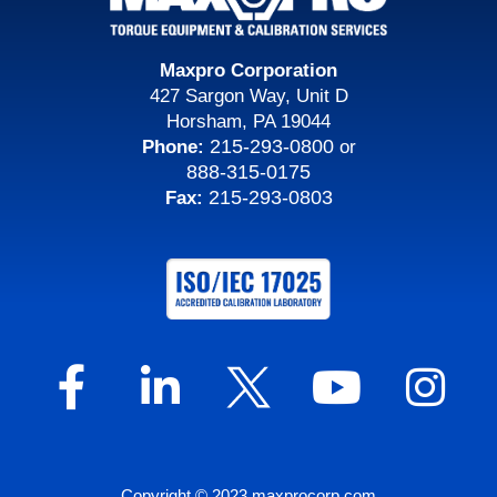
Maxpro Corporation
427 Sargon Way, Unit D
Horsham, PA 19044
215-293-0800
Phone:
or
888-315-0175
215-293-0803
Fax:
Copyright © 2023 maxprocorp.com