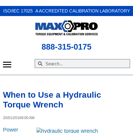
X
ISO/IEC 17025 A ACCREDITED CALIBRATION LABORATORY
888-315-0175
When to Use a Hydraulic
Torque Wrench
20/01/2016
9:00 AM
Power