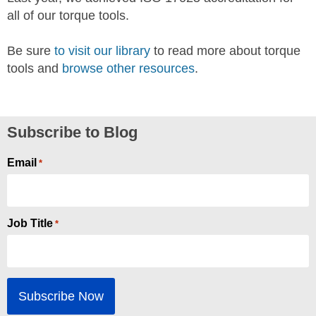
all of our torque tools.
Be sure
to visit our library
to read more about torque
tools and
browse other resources
.
Subscribe to Blog
Email
*
Job Title
*