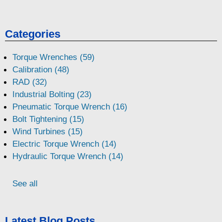
Categories
Torque Wrenches (59)
Calibration (48)
RAD (32)
Industrial Bolting (23)
Pneumatic Torque Wrench (16)
Bolt Tightening (15)
Wind Turbines (15)
Electric Torque Wrench (14)
Hydraulic Torque Wrench (14)
See all
Latest Blog Posts