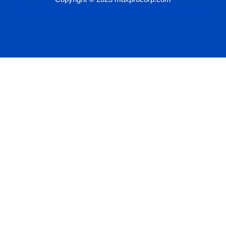
Website Design by IQnection – A Digital Marketing Agency