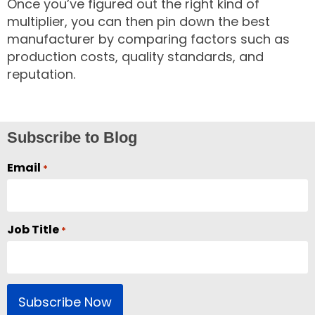
Once you’ve figured out the right kind of
multiplier, you can then pin down the best
manufacturer by comparing factors such as
production costs, quality standards, and
reputation.
Subscribe to Blog
Email
*
Job Title
*