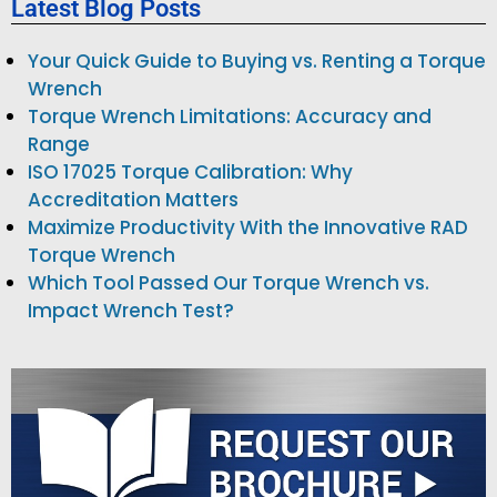
Latest Blog Posts
Your Quick Guide to Buying vs. Renting a Torque
Wrench
Torque Wrench Limitations: Accuracy and
Range
ISO 17025 Torque Calibration: Why
Accreditation Matters
Maximize Productivity With the Innovative RAD
Torque Wrench
Which Tool Passed Our Torque Wrench vs.
Impact Wrench Test?