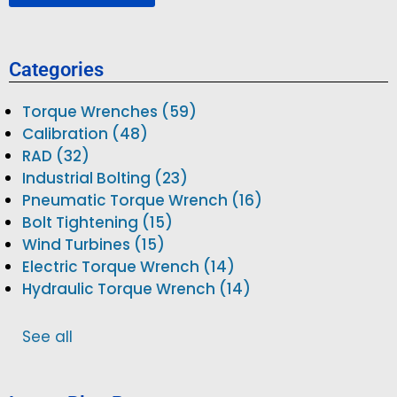
Categories
Torque Wrenches (59)
Calibration (48)
RAD (32)
Industrial Bolting (23)
Pneumatic Torque Wrench (16)
Bolt Tightening (15)
Wind Turbines (15)
Electric Torque Wrench (14)
Hydraulic Torque Wrench (14)
See all