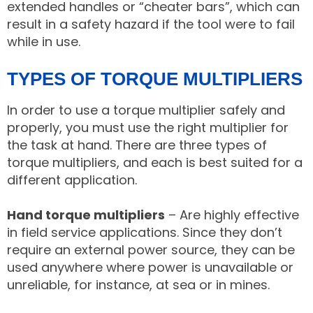
extended handles or “cheater bars”, which can
result in a safety hazard if the tool were to fail
while in use.
TYPES OF TORQUE MULTIPLIERS
In order to use a torque multiplier safely and
properly, you must use the right multiplier for
the task at hand. There are three types of
torque multipliers, and each is best suited for a
different application.
Hand torque multipliers
– Are highly effective
in field service applications. Since they don’t
require an external power source, they can be
used anywhere where power is unavailable or
unreliable, for instance, at sea or in mines.