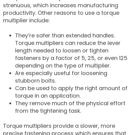
strenuous, which increases manufacturing
productivity. Other reasons to use a torque
multiplier include:
They’re safer than extended handles.
Torque multipliers can reduce the lever
length needed to loosen or tighten
fasteners by a factor of 5, 25, or even 125
depending on the type of multiplier.
Are especially useful for loosening
stubborn bolts.
Can be used to apply the right amount of
torque in an application.
They remove much of the physical effort
from the tightening task.
Torque multipliers provide a slower, more
precise fastening process which ensures that