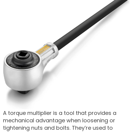
A torque multiplier is a tool that provides a
mechanical advantage when loosening or
tightening nuts and bolts. They’re used to