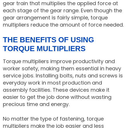
gear train that multiplies the applied force at
each stage of the gear range. Even though the
gear arrangement is fairly simple, torque
multipliers reduce the amount of force needed.
THE BENEFITS OF USING
TORQUE MULTIPLIERS
Torque multipliers improve productivity and
worker safety, making them essential in heavy
service jobs. Installing bolts, nuts and screws is
everyday work in most production and
assembly facilities. These devices make it
easier to get the job done without wasting
precious time and energy.
No matter the type of fastening, torque
multipliers make the job easier and less