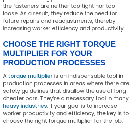
the fasteners are neither too tight nor too
loose. As a result, they reduce the need for
future repairs and readjustments, thereby
increasing worker efficiency and productivity.
CHOOSE THE RIGHT TORQUE
MULTIPLIER FOR YOUR
PRODUCTION PROCESSES
A
torque multiplier
is an indispensable tool in
production processes in areas where there are
safety guidelines that disallow the use of long
cheater bars. They’re a necessary tool in many
heavy industries
. If your goal is to increase
worker productivity and efficiency, the key is to
choose the right torque multiplier for the job.