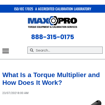
X
ISO/IEC 17025 A ACCREDITED CALIBRATION LABORATORY
888-315-0175
What Is a Torque Multiplier and
How Does It Work?
23/07/2021
8:00 AM