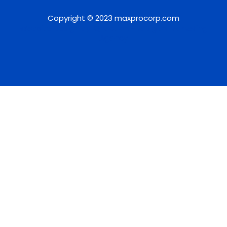
Copyright © 2023 maxprocorp.com
Website Design by IQnection – A Digital Marketing
Agency