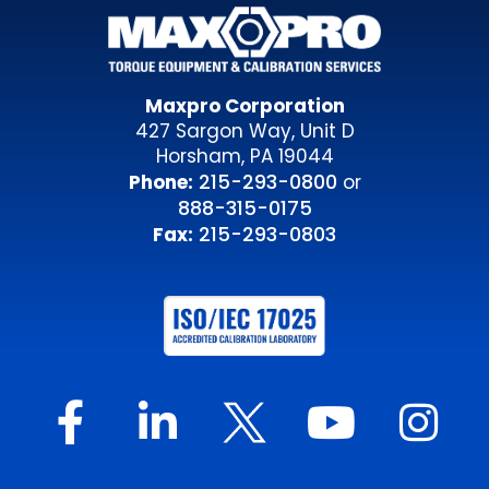
Maxpro Corporation
427 Sargon Way, Unit D
Horsham, PA 19044
215-293-0800
Phone:
or
888-315-0175
215-293-0803
Fax: