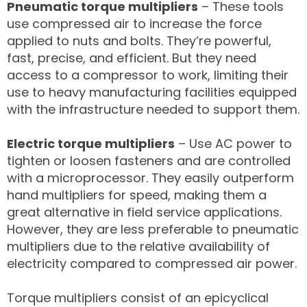
Pneumatic torque multipliers
– These tools
use compressed air to increase the force
applied to nuts and bolts. They’re powerful,
fast, precise, and efficient. But they need
access to a compressor to work, limiting their
use to heavy manufacturing facilities equipped
with the infrastructure needed to support them.
Electric torque multipliers
– Use AC power to
tighten or loosen fasteners and are controlled
with a microprocessor. They easily outperform
hand multipliers for speed, making them a
great alternative in field service applications.
However, they are less preferable to pneumatic
multipliers due to the relative availability of
electricity compared to compressed air power.
Torque multipliers consist of an epicyclical