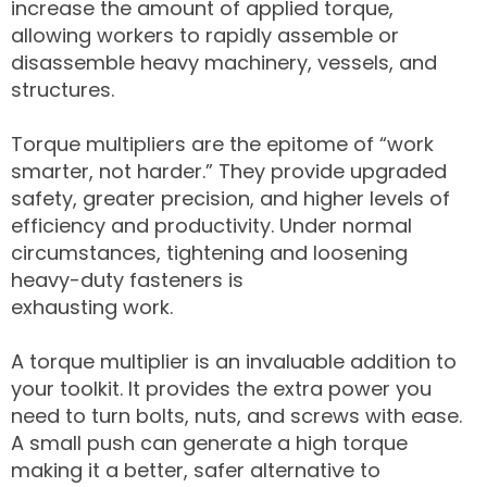
increase the amount of applied torque,
allowing workers to rapidly assemble or
disassemble heavy machinery, vessels, and
structures.
Torque multipliers are the epitome of “work
smarter, not harder.” They provide upgraded
safety, greater precision, and higher levels of
efficiency and productivity. Under normal
circumstances, tightening and loosening
heavy-duty fasteners is
exhausting work.
A torque multiplier is an invaluable addition to
your toolkit. It provides the extra power you
need to turn bolts, nuts, and screws with ease.
A small push can generate a high torque
making it a better, safer alternative to