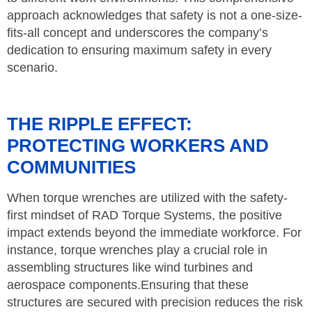
approach acknowledges that safety is not a one-size-
fits-all concept and underscores the company’s
dedication to ensuring maximum safety in every
scenario.
THE RIPPLE EFFECT:
PROTECTING WORKERS AND
COMMUNITIES
When torque wrenches are utilized with the safety-
first mindset of RAD Torque Systems, the positive
impact extends beyond the immediate workforce. For
instance, torque wrenches play a crucial role in
assembling structures like wind turbines and
aerospace components.Ensuring that these
structures are secured with precision reduces the risk