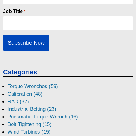
Job Title
*
Categories
Torque Wrenches (59)
Calibration (48)
RAD (32)
Industrial Bolting (23)
Pneumatic Torque Wrench (16)
Bolt Tightening (15)
Wind Turbines (15)