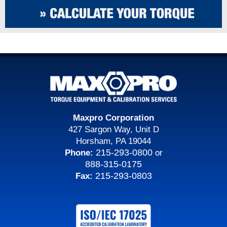
Maxpro Corporation
427 Sargon Way, Unit D
Horsham, PA 19044
215-293-0800
Phone:
or
888-315-0175
215-293-0803
Fax: