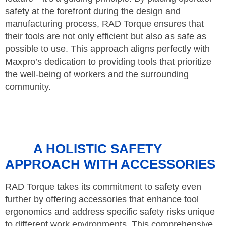
safety at the forefront during the design and
manufacturing process, RAD Torque ensures that
their tools are not only efficient but also as safe as
possible to use. This approach aligns perfectly with
Maxpro’s dedication to providing tools that prioritize
the well-being of workers and the surrounding
community.
A HOLISTIC SAFETY
APPROACH WITH ACCESSORIES
RAD Torque takes its commitment to safety even
further by offering accessories that enhance tool
ergonomics and address specific safety risks unique
to different work environments. This comprehensive