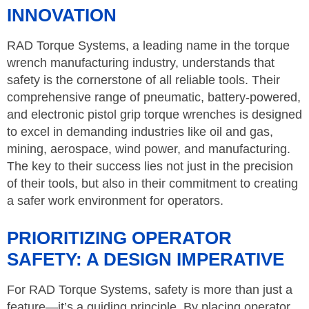
INNOVATION
RAD Torque Systems, a leading name in the torque
wrench manufacturing industry, understands that
safety is the cornerstone of all reliable tools. Their
comprehensive range of pneumatic, battery-powered,
and electronic pistol grip torque wrenches is designed
to excel in demanding industries like oil and gas,
mining, aerospace, wind power, and manufacturing.
The key to their success lies not just in the precision
of their tools, but also in their commitment to creating
a safer work environment for operators.
PRIORITIZING OPERATOR
SAFETY: A DESIGN IMPERATIVE
For RAD Torque Systems, safety is more than just a
feature—it’s a guiding principle. By placing operator