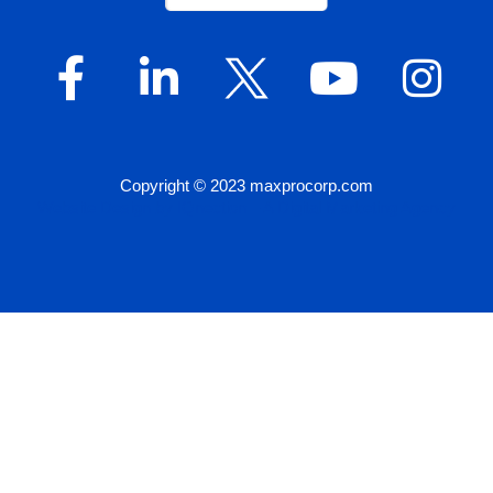
Copyright © 2023 maxprocorp.com
Website Design by IQnection – A Digital Marketing Agency