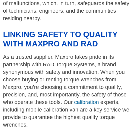
of malfunctions, which, in turn, safeguards the safety
of technicians, engineers, and the communities
residing nearby.
LINKING SAFETY TO QUALITY
WITH MAXPRO AND RAD
As a trusted supplier, Maxpro takes pride in its
partnership with RAD Torque Systems, a brand
synonymous with safety and innovation. When you
choose buying or renting torque wrenches from
Maxpro, you’re choosing a commitment to quality,
precision, and, most importantly, the safety of those
who operate these tools. Our
calibration
experts,
including mobile calibration van are a key service we
provide to guarantee the highest quality torque
wrenches.