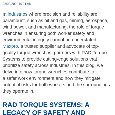
08/09/2023
10:31 AM
In
industries
where precision and reliability are
paramount, such as oil and gas, mining, aerospace,
wind power, and manufacturing, the role of torque
wrenches in ensuring both worker safety and
environmental integrity cannot be understated.
Maxpro
, a trusted supplier and advocate of top-
quality torque wrenches, partners with RAD Torque
Systems to provide cutting-edge solutions that
prioritize safety across industries. In this blog, we
delve into how torque wrenches contribute to
a safer work environment and how they mitigate
potential risks for both workers and the surroundings
they operate in.
RAD TORQUE SYSTEMS: A
LEGACY OF SAFETY AND