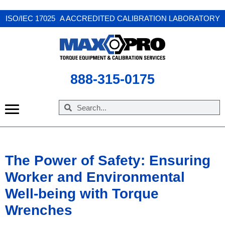
X
ISO/IEC 17025 A ACCREDITED CALIBRATION LABORATORY
888-315-0175
The Power of Safety: Ensuring
Worker and Environmental
Well-being with Torque
Wrenches