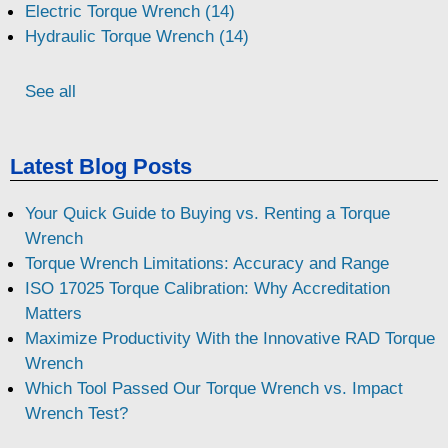
Electric Torque Wrench (14)
Hydraulic Torque Wrench (14)
See all
Latest Blog Posts
Your Quick Guide to Buying vs. Renting a Torque
Wrench
Torque Wrench Limitations: Accuracy and Range
ISO 17025 Torque Calibration: Why Accreditation
Matters
Maximize Productivity With the Innovative RAD Torque
Wrench
Which Tool Passed Our Torque Wrench vs. Impact
Wrench Test?