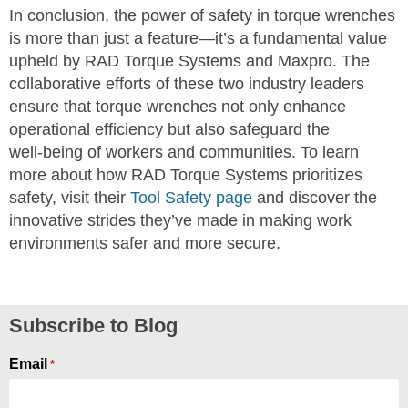
In conclusion, the power of safety in torque wrenches
is more than just a feature—it’s a fundamental value
upheld by RAD Torque Systems and Maxpro. The
collaborative efforts of these two industry leaders
ensure that torque wrenches not only enhance
operational efficiency but also safeguard the
well-being of workers and communities. To learn
more about how RAD Torque Systems prioritizes
safety, visit their
Tool Safety page
and discover the
innovative strides they’ve made in making work
environments safer and more secure.
Subscribe to Blog
Email
*