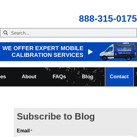
888-315-0175
WE OFFER EXPERT MOBILE
CALIBRATION SERVICES
ces
About
FAQs
Blog
Contact
Subscribe to Blog
Email
*