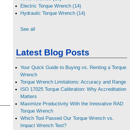
Electric Torque Wrench (14)
Hydraulic Torque Wrench (14)
See all
Latest Blog Posts
Your Quick Guide to Buying vs. Renting a Torque
Wrench
Torque Wrench Limitations: Accuracy and Range
ISO 17025 Torque Calibration: Why Accreditation
Matters
Maximize Productivity With the Innovative RAD
Torque Wrench
Which Tool Passed Our Torque Wrench vs.
Impact Wrench Test?