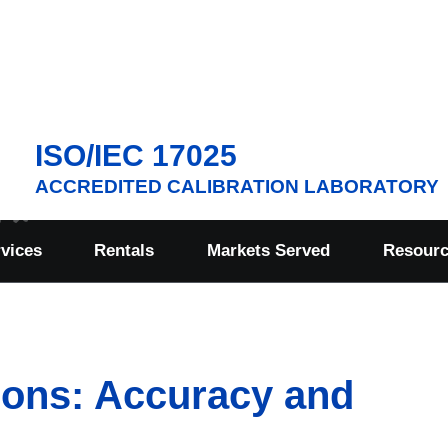
ISO/IEC 17025
ACCREDITED CALIBRATION LABORATORY
rvices
Rentals
Markets Served
Resour
ions: Accuracy and