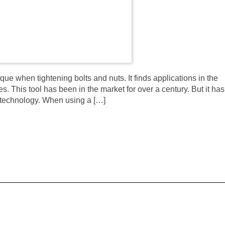
que when tightening bolts and nuts. It finds applications in the
. This tool has been in the market for over a century. But it has
 technology. When using a […]