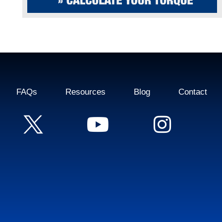
FAQs
Resources
Blog
Contact