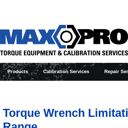
Products
Calibration Services
Repair Se
Torque Wrench Limitat
Range