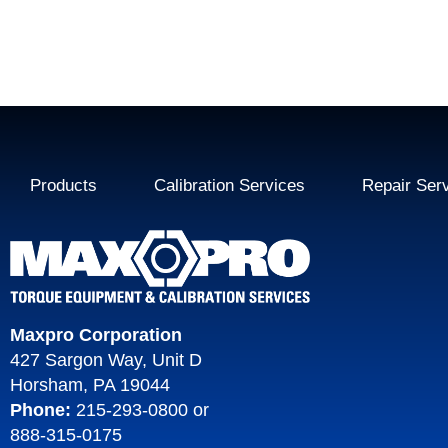
Products
Calibration Services
Repair Ser
Maxpro Corporation
427 Sargon Way, Unit D
Horsham, PA 19044
Phone:
215-293-0800
or
888-315-0175