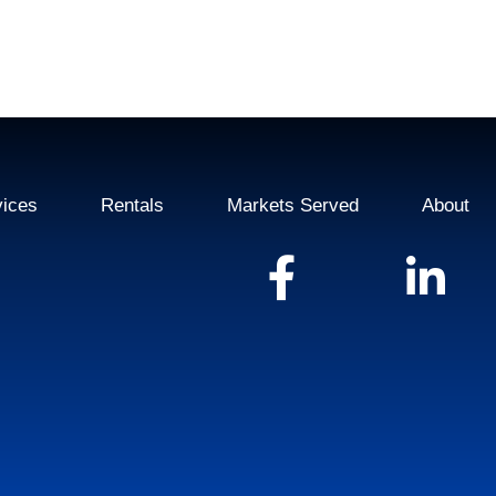
vices
Rentals
Markets Served
About