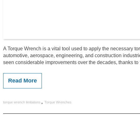
A Torque Wrench is a vital tool used to apply the necessary tor
automotive, aerospace, engineering, and construction industries
seen considerable improvements over the decades, thanks to
Read More
,
torque wrench limitations
Torque Wrenches