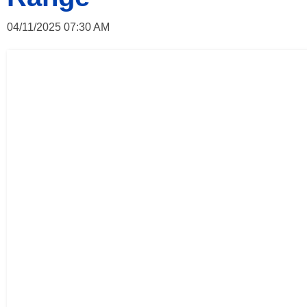
04/11/2025 07:30 AM