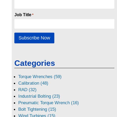
Job Title
*
Categories
Torque Wrenches (59)
Calibration (48)
RAD (32)
Industrial Bolting (23)
Pneumatic Torque Wrench (16)
Bolt Tightening (15)
Wind Turbines (15)