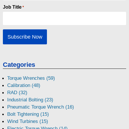
Job Title
*
Categories
Torque Wrenches (59)
Calibration (48)
RAD (32)
Industrial Bolting (23)
Pneumatic Torque Wrench (16)
Bolt Tightening (15)
Wind Turbines (15)
Electric Torque Wrench (14)