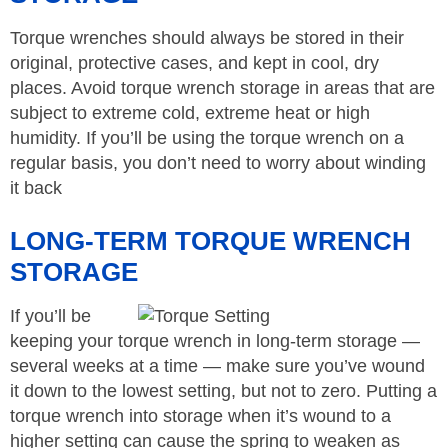
Torque wrenches should always be stored in their
original, protective cases, and kept in cool, dry
places. Avoid torque wrench storage in areas that are
subject to extreme cold, extreme heat or high
humidity. If you’ll be using the torque wrench on a
regular basis, you don’t need to worry about winding
it back
LONG-TERM TORQUE WRENCH
STORAGE
If you’ll be
keeping your torque wrench in long-term storage —
several weeks at a time — make sure you’ve wound
it down to the lowest setting, but not to zero. Putting a
torque wrench into storage when it’s wound to a
higher setting can cause the spring to weaken as