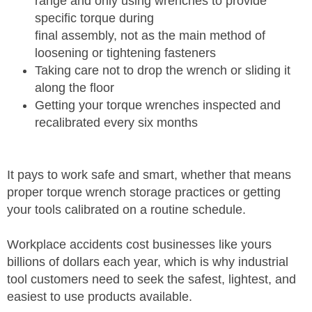
range and only using wrenches to provide
specific torque during
final assembly, not as the main method of
loosening or tightening fasteners
Taking care not to drop the wrench or sliding it
along the floor
Getting your torque wrenches inspected and
recalibrated every six months
It pays to work safe and smart, whether that means
proper torque wrench storage practices or getting
your tools calibrated on a routine schedule.
Workplace accidents cost businesses like yours
billions of dollars each year, which is why industrial
tool customers need to seek the safest, lightest, and
easiest to use products available.