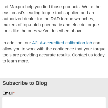
Let Maxpro help you find those products. We’re the
east coast’s leading torque tool supplier, and an
authorized dealer for the RAD torque wrenches,
makers of top-notch pneumatic and electric torque
tools like the ones we’ve described above.
In addition, our
A2LA-accredited calibration lab
can
allow you to work with the confidence that your torque
tools are providing accurate results. Contact us today
to learn more.
Subscribe to Blog
Email
*