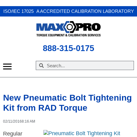
X
ISO/IEC 17025 A ACCREDITED CALIBRATION LABORATORY
888-315-0175
New Pneumatic Bolt Tightening
Kit from RAD Torque
02/11/2016
8:16 AM
Regular