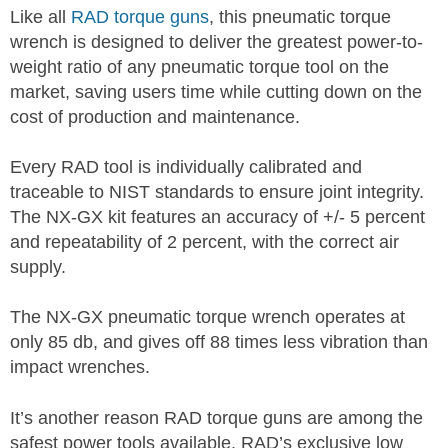
Like all
RAD torque guns
, this pneumatic torque
wrench is designed to deliver the greatest power-to-
weight ratio of any pneumatic torque tool on the
market, saving users time while cutting down on the
cost of production and maintenance.
Every RAD tool is individually calibrated and
traceable to NIST standards to ensure joint integrity.
The NX-GX kit features an accuracy of +/- 5 percent
and repeatability of 2 percent, with the correct air
supply.
The NX-GX pneumatic torque wrench operates at
only 85 db, and gives off 88 times less vibration than
impact wrenches.
It’s another reason RAD torque guns are among the
safest power tools available. RAD’s exclusive low