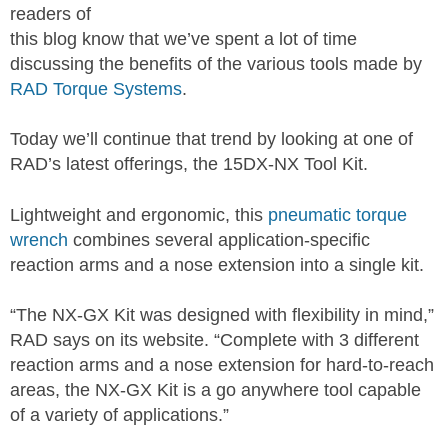
readers of
this blog know that we’ve spent a lot of time
discussing the benefits of the various tools made by
RAD Torque Systems
.
Today we’ll continue that trend by looking at one of
RAD’s latest offerings, the 15DX-NX Tool Kit.
Lightweight and ergonomic, this
pneumatic torque
wrench
combines several application-specific
reaction arms and a nose extension into a single kit.
“The NX-GX Kit was designed with flexibility in mind,”
RAD says on its website. “Complete with 3 different
reaction arms and a nose extension for hard-to-reach
areas, the NX-GX Kit is a go anywhere tool capable
of a variety of applications.”