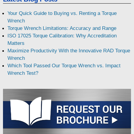
Your Quick Guide to Buying vs. Renting a Torque
Wrench
Torque Wrench Limitations: Accuracy and Range
ISO 17025 Torque Calibration: Why Accreditation
Matters
Maximize Productivity With the Innovative RAD Torque
Wrench
Which Tool Passed Our Torque Wrench vs. Impact
Wrench Test?