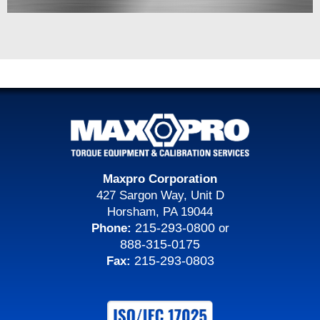
Maxpro Corporation
427 Sargon Way, Unit D
Horsham, PA 19044
215-293-0800
Phone:
or
888-315-0175
215-293-0803
Fax: