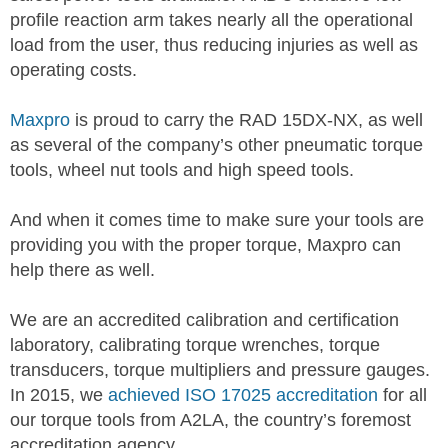
profile reaction arm takes nearly all the operational
load from the user, thus reducing injuries as well as
operating costs.
Maxpro
is proud to carry the RAD 15DX-NX, as well
as several of the company’s other pneumatic torque
tools, wheel nut tools and high speed tools.
And when it comes time to make sure your tools are
providing you with the proper torque, Maxpro can
help there as well.
We are an accredited calibration and certification
laboratory, calibrating torque wrenches, torque
transducers, torque multipliers and pressure gauges.
In 2015, we
achieved ISO 17025 accreditation
for all
our torque tools from A2LA, the country’s foremost
accreditation agency.