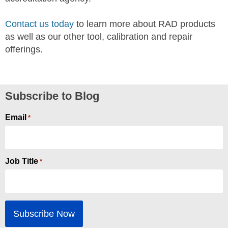
Contact us today
to learn more about RAD products
as well as our other tool, calibration and repair
offerings.
Subscribe to Blog
Email
*
Job Title
*