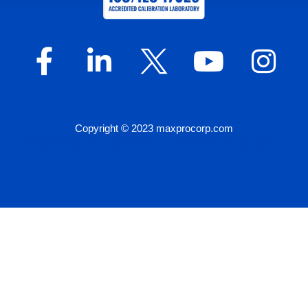
Copyright © 2023 maxprocorp.com
Website Design by IQnection – A Digital Marketing Agency