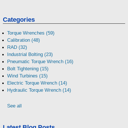
Categories
Torque Wrenches (59)
Calibration (48)
RAD (32)
Industrial Bolting (23)
Pneumatic Torque Wrench (16)
Bolt Tightening (15)
Wind Turbines (15)
Electric Torque Wrench (14)
Hydraulic Torque Wrench (14)
See all
Latest Blog Posts