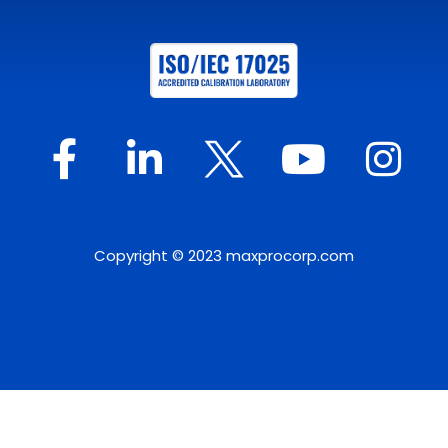
Copyright © 2023 maxprocorp.com
Website Design by IQnection – A Digital Marketing
Agency