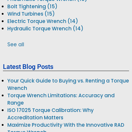
Bolt Tightening (15)
Wind Turbines (15)
Electric Torque Wrench (14)
Hydraulic Torque Wrench (14)
See all
Latest Blog Posts
Your Quick Guide to Buying vs. Renting a Torque
Wrench
Torque Wrench Limitations: Accuracy and
Range
ISO 17025 Torque Calibration: Why
Accreditation Matters
Maximize Productivity With the Innovative RAD