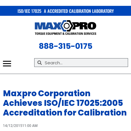
X
ISO/IEC 17025 A ACCREDITED CALIBRATION LABORATORY
888-315-0175
Maxpro Corporation
Achieves ISO/IEC 17025:2005
Accreditation for Calibration
14/12/2015
11:00 AM