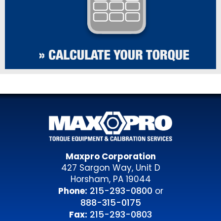
Maxpro Corporation
427 Sargon Way, Unit D
Horsham, PA 19044
215-293-0800
Phone:
or
888-315-0175
215-293-0803
Fax: