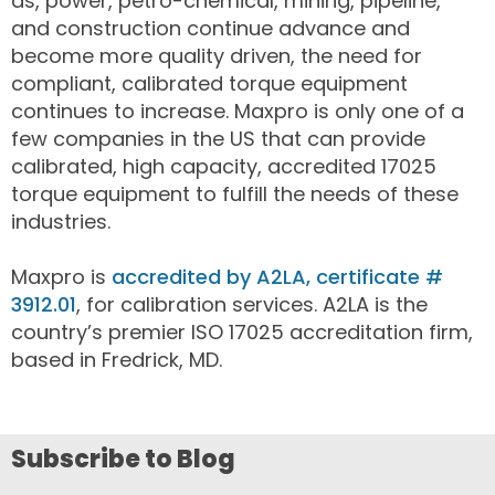
as, power, petro-chemical, mining, pipeline,
and construction continue advance and
become more quality driven, the need for
compliant, calibrated torque equipment
continues to increase. Maxpro is only one of a
few companies in the US that can provide
calibrated, high capacity, accredited 17025
torque equipment to fulfill the needs of these
industries.
Maxpro is
accredited by A2LA, certificate #
3912.01
, for calibration services. A2LA is the
country’s premier ISO 17025 accreditation firm,
based in Fredrick, MD.
Subscribe to Blog