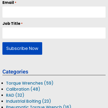
Email
*
Job Title
*
Categories
Torque Wrenches (59)
Calibration (48)
RAD (32)
Industrial Bolting (23)
Pneumatic Torque Wrench (16)