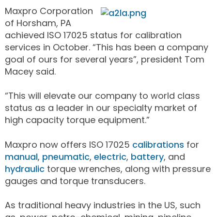
Maxpro Corporation
of Horsham, PA
achieved ISO 17025 status for calibration
services in October. “This has been a company
goal of ours for several years”, president Tom
Macey said.
“This will elevate our company to world class
status as a leader in our specialty market of
high capacity torque equipment.”
Maxpro now offers ISO 17025
calibrations
for
manual
,
pneumatic
,
electric
,
battery
, and
hydraulic
torque wrenches, along with pressure
gauges and torque transducers.
As traditional heavy industries in the US, such