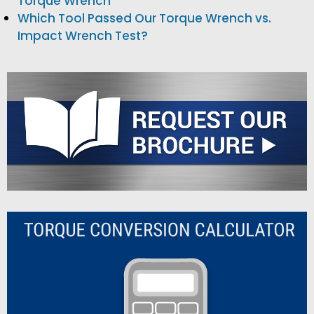
Torque Wrench
Which Tool Passed Our Torque Wrench vs.
Impact Wrench Test?