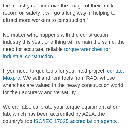
the industry can improve the image of their track
record on safety it will go a long way in helping to
attract more workers to construction.”
No matter what happens with the construction
industry this year, one thing will remain the same: the
need for accurate, reliable
torque wrenches for
industrial construction
.
If you need torque tools for your next project,
contact
Maxpro
. We sell and rent tools from RAD, whose
wrenches are valued in the heavy construction world
for their accuracy and versatility.
We can also calibrate your torque equipment at our
lab, which has been accredited by A2LA, the
country’s top
ISO/IEC 17025 accreditation agency
.