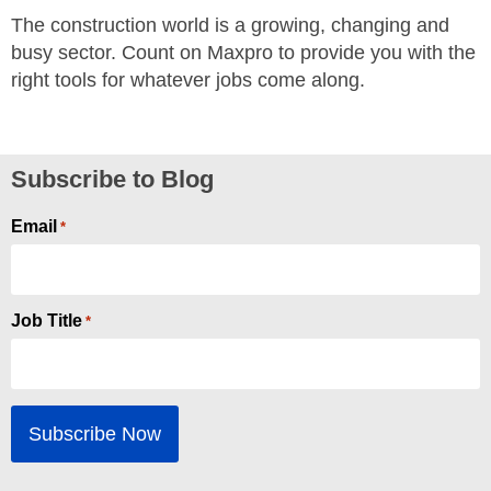
The construction world is a growing, changing and
busy sector. Count on Maxpro to provide you with the
right tools for whatever jobs come along.
Subscribe to Blog
Email
*
Job Title
*