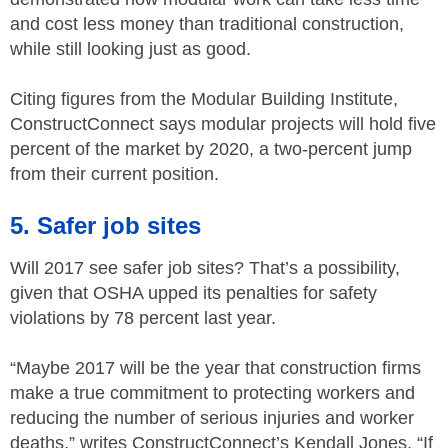
and cost less money than traditional construction,
while still looking just as good.
Citing figures from the Modular Building Institute,
ConstructConnect says modular projects will hold five
percent of the market by 2020, a two-percent jump
from their current position.
5. Safer job sites
Will 2017 see safer job sites? That’s a possibility,
given that OSHA upped its penalties for safety
violations by 78 percent last year.
“Maybe 2017 will be the year that construction firms
make a true commitment to protecting workers and
reducing the number of serious injuries and worker
deaths,” writes ConstructConnect’s Kendall Jones. “If