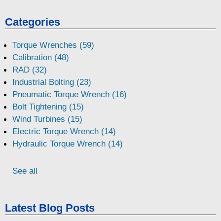
Categories
Torque Wrenches (59)
Calibration (48)
RAD (32)
Industrial Bolting (23)
Pneumatic Torque Wrench (16)
Bolt Tightening (15)
Wind Turbines (15)
Electric Torque Wrench (14)
Hydraulic Torque Wrench (14)
See all
Latest Blog Posts