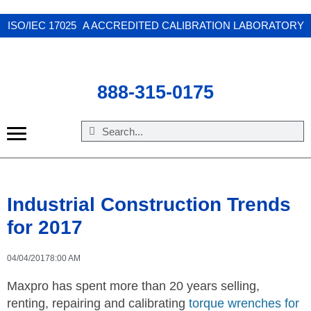
X
ISO/IEC 17025 A ACCREDITED CALIBRATION LABORATORY
888-315-0175
Industrial Construction Trends
for 2017
04/04/2017
8:00 AM
Maxpro has spent more than 20 years selling,
renting, repairing and calibrating
torque wrenches for