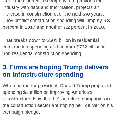
ConstructConnect, a company that provides the
industry with data and information, projects an
increase in construction over the next two years.
They predict construction spending will jump by 6.3
percent in 2017 and another 7.2 percent in 2018.
That breaks down to $501 billion in residential
construction spending and another $732 billion in
non-residential construction spending.
3. Firms are hoping Trump delivers
on infrastructure spending
When he ran for president, Donald Trump proposed
spending $1 trillion on improving America’s
infrastructure. Now that he’s in office, companies in
the construction sector are hoping he’ll deliver on his
campaign pledge.