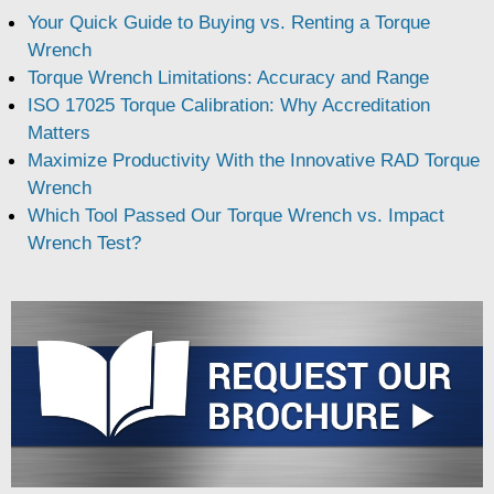
Your Quick Guide to Buying vs. Renting a Torque
Wrench
Torque Wrench Limitations: Accuracy and Range
ISO 17025 Torque Calibration: Why Accreditation
Matters
Maximize Productivity With the Innovative RAD Torque
Wrench
Which Tool Passed Our Torque Wrench vs. Impact
Wrench Test?