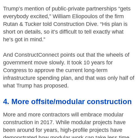
Trump’s mention of public-private partnerships “gets
everybody excited,” William Eliopoulos of the firm
Rutan & Tucker told Construction Dive. “His plan is
short on details, so it’s difficult to tell exactly what
he’s got in mind.”
And ConstructConnect points out that the wheels of
government move slowly. It took 10 years for
Congress to approve the current long-term
infrastructure spending plan, and that was only half of
what Trump has proposed.
4. More offsite/modular construction
More and more contractors will embrace modular
construction in 2017. While modular projects have
been around for years, high-profile projects have
demonstrated how modular work can take less time