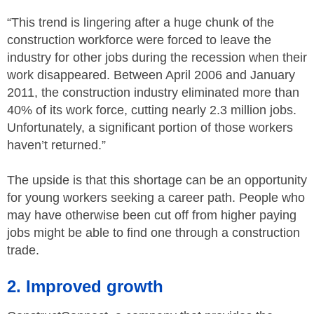
“This trend is lingering after a huge chunk of the
construction workforce were forced to leave the
industry for other jobs during the recession when their
work disappeared. Between April 2006 and January
2011, the construction industry eliminated more than
40% of its work force, cutting nearly 2.3 million jobs.
Unfortunately, a significant portion of those workers
haven’t returned.”
The upside is that this shortage can be an opportunity
for young workers seeking a career path. People who
may have otherwise been cut off from higher paying
jobs might be able to find one through a construction
trade.
2. Improved growth