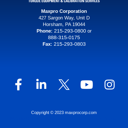
Maxpro Corporation
427 Sargon Way, Unit D
Horsham, PA 19044
215-293-0800
Phone:
or
888-315-0175
215-293-0803
Fax:
Copyright © 2023 maxprocorp.com
Website Design by IQnection – A Digital Marketing Agency