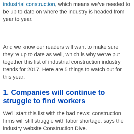
industrial construction
, which means we’ve needed to
be up to date on where the industry is headed from
year to year.
And we know our readers will want to make sure
they’re up to date as well, which is why we’ve put
together this list of industrial construction industry
trends for 2017. Here are 5 things to watch out for
this year:
1. Companies will continue to
struggle to find workers
We’ll start this list with the bad news: construction
firms will still struggle with labor shortage, says the
industry website Construction Dive.