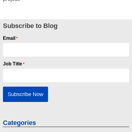
Subscribe to Blog
Email
*
Job Title
*
Categories