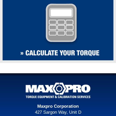
Maxpro Corporation
427 Sargon Way, Unit D