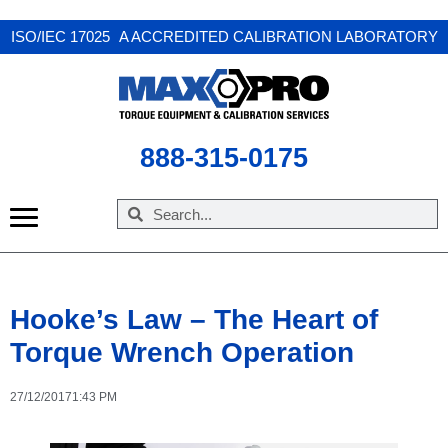
X
ISO/IEC 17025 A ACCREDITED CALIBRATION LABORATORY
888-315-0175
Hooke’s Law – The Heart of
Torque Wrench Operation
27/12/2017
1:43 PM