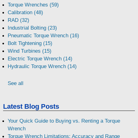
Torque Wrenches (59)
Calibration (48)
RAD (32)
Industrial Bolting (23)
Pneumatic Torque Wrench (16)
Bolt Tightening (15)
Wind Turbines (15)
Electric Torque Wrench (14)
Hydraulic Torque Wrench (14)
See all
Latest Blog Posts
Your Quick Guide to Buying vs. Renting a Torque
Wrench
Torque Wrench Limitations: Accuracy and Range