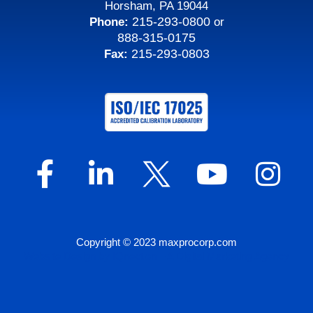
Horsham, PA 19044
215-293-0800
Phone:
or
888-315-0175
215-293-0803
Fax:
Copyright © 2023 maxprocorp.com
Website Design by IQnection – A Digital Marketing Agency