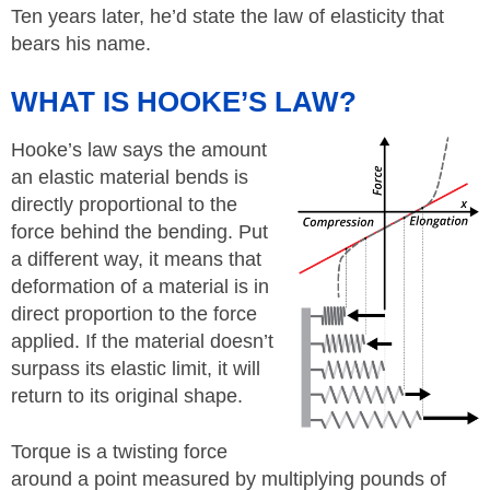
Ten years later, he’d state the law of elasticity that
bears his name.
WHAT IS HOOKE’S LAW?
Hooke’s law says the amount
an elastic material bends is
directly proportional to the
force behind the bending. Put
a different way, it means that
deformation of a material is in
direct proportion to the force
applied. If the material doesn’t
surpass its elastic limit, it will
return to its original shape.
Torque is a twisting force
around a point measured by multiplying pounds of