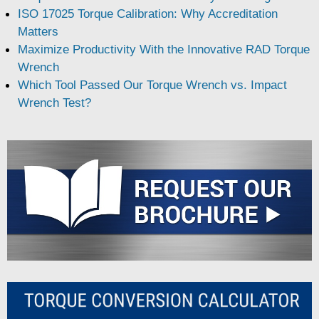
ISO 17025 Torque Calibration: Why Accreditation
Matters
Maximize Productivity With the Innovative RAD Torque
Wrench
Which Tool Passed Our Torque Wrench vs. Impact
Wrench Test?