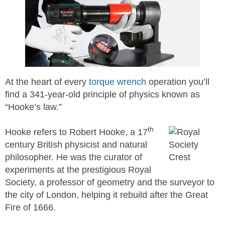
At the heart of every
torque wrench
operation you’ll
find a 341-year-old principle of physics known as
“Hooke’s law.”
th
Hooke refers to Robert Hooke, a 17
century British physicist and natural
philosopher. He was the curator of
experiments at the prestigious Royal
Society, a professor of geometry and the surveyor to
the city of London, helping it rebuild after the Great
Fire of 1666.