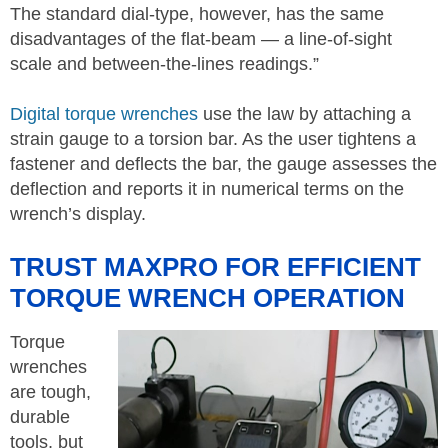
The standard dial-type, however, has the same
disadvantages of the flat-beam — a line-of-sight
scale and between-the-lines readings.”
Digital torque wrenches
use the law by attaching a
strain gauge to a torsion bar. As the user tightens a
fastener and deflects the bar, the gauge assesses the
deflection and reports it in numerical terms on the
wrench’s display.
TRUST MAXPRO FOR EFFICIENT
TORQUE WRENCH OPERATION
Torque
wrenches
are tough,
durable
tools, but