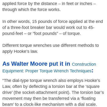
applied force by the distance – in feet or inches –
through which the force works.
In other words, 15 pounds of force applied at the end
of a three-foot breaker bar would work out to 45-
pound-feet – or “foot pounds” – of torque.
Different torque wrenches use different methods to
apply Hooke’s law.
As Walter Moore put it in
Construction
:
Equipment: Proper Torque Wrench Techniques
“The dial-type torque wrench also employs Hooke’s
Law, often by deflecting a torsion bar at the ‘square
drive’ (the socket-attachment point). The torsion bar’s
movement may then be transferred via a ‘floating
beam’ to a clock-like mechanism with a dial scale.