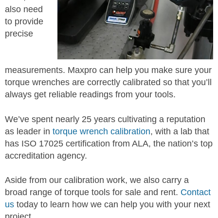
also need
to provide
precise
measurements. Maxpro can help you make sure your
torque wrenches are correctly calibrated so that you’ll
always get reliable readings from your tools.
We’ve spent nearly 25 years cultivating a reputation
as leader in
torque wrench calibration
, with a lab that
has ISO 17025 certification from ALA, the nation’s top
accreditation agency.
Aside from our calibration work, we also carry a
broad range of torque tools for sale and rent.
Contact
us
today to learn how we can help you with your next
project.