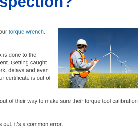
nspection?
your
torque wrench
.
k is done to the
ent. Getting caught
work, delays and even
 certificate is out of
t of their way to make sure their torque tool calibration
out, it’s a common error.