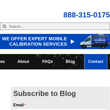
888-315-0175
WE OFFER EXPERT MOBILE
CALIBRATION SERVICES
ces
About
FAQs
Blog
Contact
Subscribe to Blog
Email
*