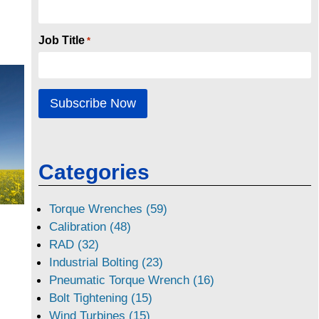
Job Title
*
Categories
Torque Wrenches (59)
Calibration (48)
RAD (32)
Industrial Bolting (23)
Pneumatic Torque Wrench (16)
Bolt Tightening (15)
Wind Turbines (15)