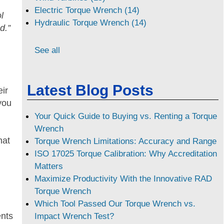
Electric Torque Wrench (14)
l
Hydraulic Torque Wrench (14)
d.”
See all
Latest Blog Posts
ir
you
Your Quick Guide to Buying vs. Renting a Torque
Wrench
hat
Torque Wrench Limitations: Accuracy and Range
ISO 17025 Torque Calibration: Why Accreditation
Matters
Maximize Productivity With the Innovative RAD
Torque Wrench
Which Tool Passed Our Torque Wrench vs.
ents
Impact Wrench Test?