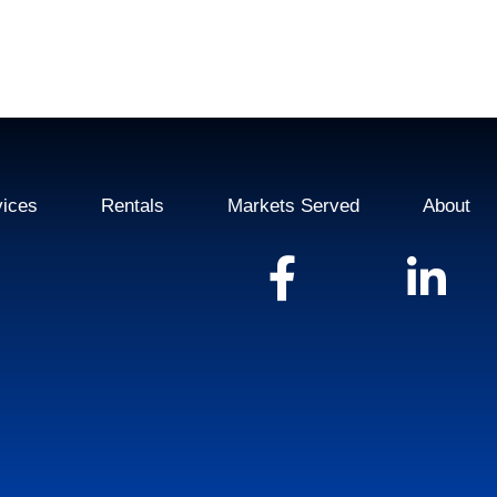
vices
Rentals
Markets Served
About