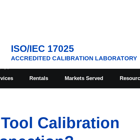
ISO/IEC 17025
ACCREDITED CALIBRATION LABORATORY
rvices
Rentals
Markets Served
Resour
Tool Calibration