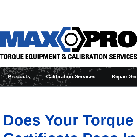
Products
Calibration Services
Repair Se
Does Your Torque 