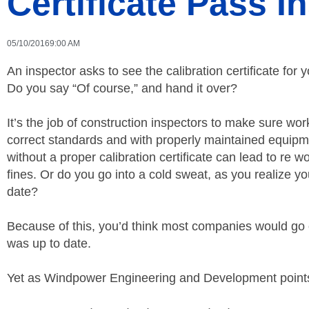
Certificate Pass I
05/10/2016
9:00 AM
An inspector asks to see the calibration certificate for 
Do you say “Of course,” and hand it over?
It’s the job of construction inspectors to make sure wor
correct standards and with properly maintained equipm
without a proper calibration certificate can lead to re 
fines. Or do you go into a cold sweat, as you realize your
date?
Because of this, you’d think most companies would go ou
was up to date.
Yet as Windpower Engineering and Development points 