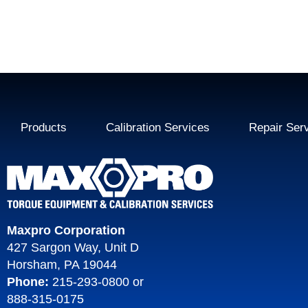
Products
Calibration Services
Repair Ser
Maxpro Corporation
427 Sargon Way, Unit D
Horsham, PA 19044
Phone:
215-293-0800
or
888-315-0175