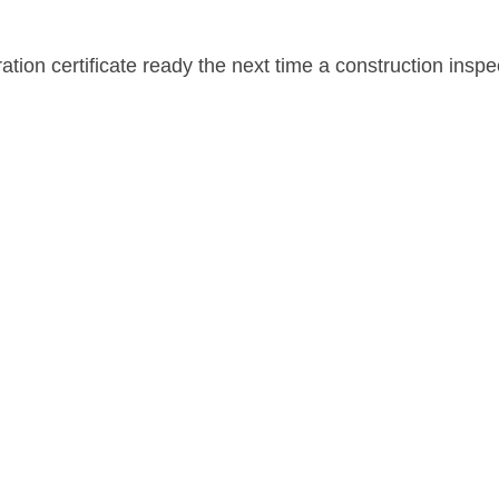
tion certificate ready the next time a construction inspe