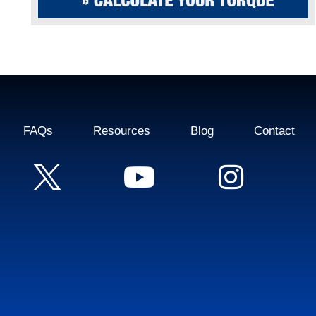
FAQs
Resources
Blog
Contact