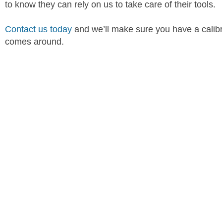
to know they can rely on us to take care of their tools.
Contact us today
and we’ll make sure you have a calibra
comes around.