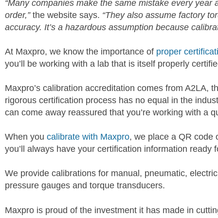
“Many companies make the same mistake every year ass
order,”
the website says.
“They also assume factory tor
accuracy. It’s a hazardous assumption because calibrat
At Maxpro, we know the importance of
proper certificat
you’ll be working with a lab that is itself properly certifie
Maxpro’s calibration accreditation comes from A2LA, t
rigorous certification process has no equal in the ind
can come away reassured that you’re working with a qua
When you
calibrate with Maxpro
, we place a QR code o
you’ll always have your certification information ready f
We provide calibrations for manual, pneumatic, electric
pressure gauges and torque transducers.
Maxpro is proud of the investment it has made in cutti