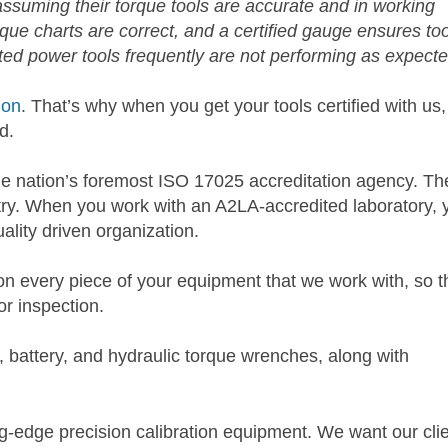
uming their torque tools are accurate and in working
que charts are correct, and a certified gauge ensures too
ed power tools frequently are not performing as expecte
ion
. That’s why when you get your tools certified with us,
d.
he nation’s foremost ISO 17025 accreditation agency. The
ustry. When you work with an A2LA-accredited laboratory, 
lity driven organization.
n every piece of your equipment that we work with, so t
or inspection.
, battery, and hydraulic torque wrenches, along with
ng-edge precision calibration equipment. We want our cli