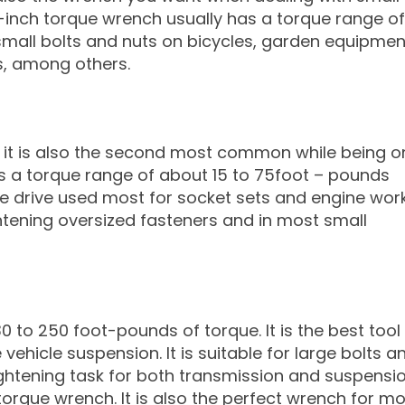
¼ -inch torque wrench usually has a torque range of
 small bolts and nuts on bicycles, garden equipmen
s, among others.
d it is also the second most common while being o
es a torque range of about 15 to 75foot – pounds
 the drive used most for socket sets and engine wor
ightening oversized fasteners and in most small
to 250 foot-pounds of torque. It is the best tool 
ehicle suspension. It is suitable for large bolts a
tightening task for both transmission and suspensio
torque wrench. It is also the perfect wrench for m