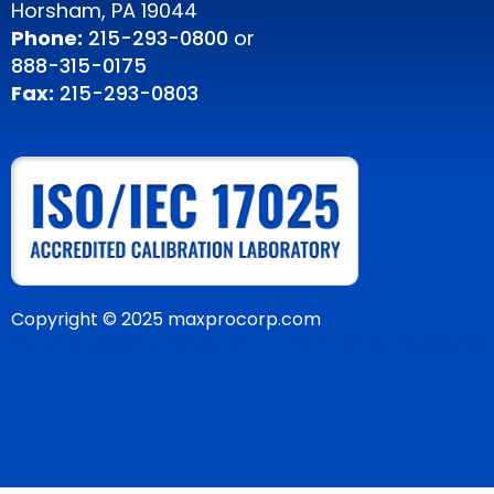
Horsham, PA 19044
Phone:
215-293-0800
or
888-315-0175
Fax:
215-293-0803
Copyright © 2025 maxprocorp.com
Website Design by IQnection – A Digital Marketing Agency