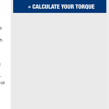
s
gh
d
-
cal