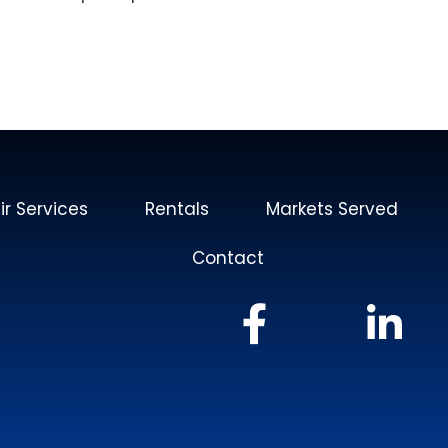
ir Services
Rentals
Markets Served
Contact