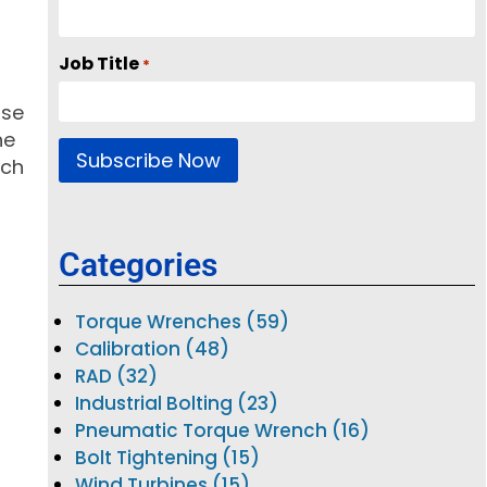
Job Title
*
use
he
ich
Categories
Torque Wrenches (59)
Calibration (48)
RAD (32)
Industrial Bolting (23)
Pneumatic Torque Wrench (16)
Bolt Tightening (15)
Wind Turbines (15)