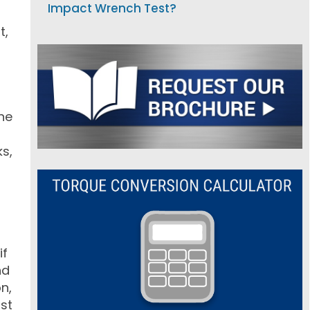
Impact Wrench Test?
t,
ne
ks,
if
nd
n,
ost