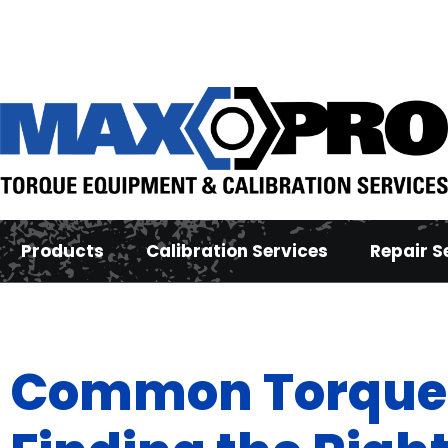
Products
Calibration Services
Repair S
Common Torque 