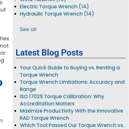
e
Electric Torque Wrench (14)
but
Hydraulic Torque Wrench (14)
See all
ches
 not
Latest Blog Posts
for
ng
Your Quick Guide to Buying vs. Renting a
Torque Wrench
D
Torque Wrench Limitations: Accuracy and
Range
ISO 17025 Torque Calibration: Why
Accreditation Matters
Maximize Productivity With the Innovative
RAD Torque Wrench
en
Which Tool Passed Our Torque Wrench vs.