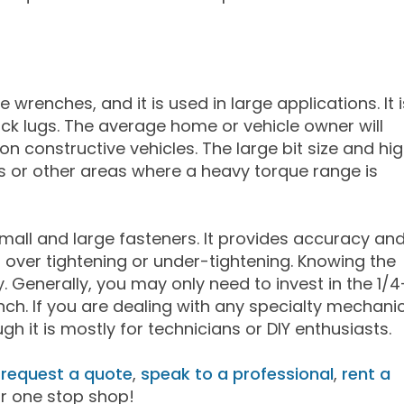
 wrenches, and it is used in large applications. It i
uck lugs. The average home or vehicle owner will
n constructive vehicles. The large bit size and hi
ns or other areas where a heavy torque range is
small and large fasteners. It provides accuracy an
om over tightening or under-tightening. Knowing the
y. Generally, you may only need to invest in the 1/4
ch. If you are dealing with any specialty mechani
h it is mostly for technicians or DIY enthusiasts.
,
request a quote
,
speak to a professional
,
rent a
ur one stop shop!