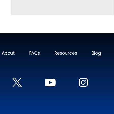
About
FAQs
Resources
Blog