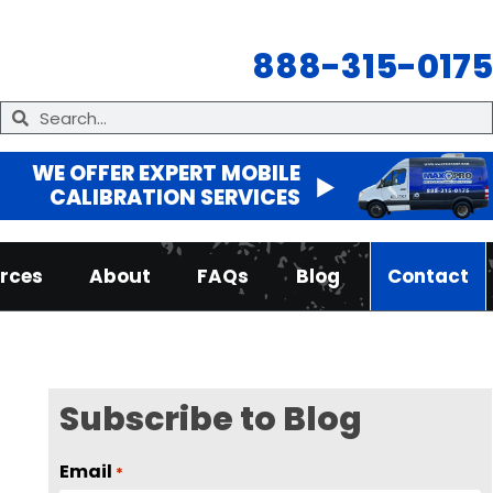
888-315-0175
WE OFFER EXPERT MOBILE
CALIBRATION SERVICES
rces
About
FAQs
Blog
Contact
Subscribe to Blog
Email
*