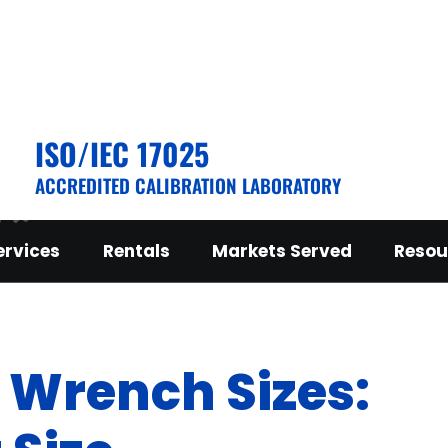
ISO/IEC 17025
ACCREDITED CALIBRATION LABORATORY
ervices
Rentals
Markets Served
Resou
Wrench Sizes: