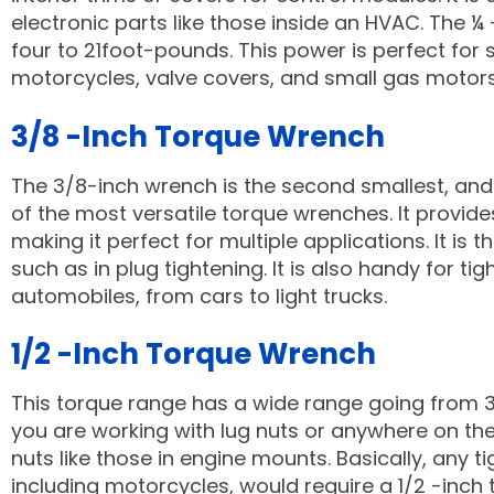
electronic parts like those inside an HVAC. The 
four to 21foot-pounds. This power is perfect for
motorcycles, valve covers, and small gas motor
3/8 -Inch Torque Wrench
The 3/8-inch wrench is the second smallest, an
of the most versatile torque wrenches. It provid
making it perfect for multiple applications. It is
such as in plug tightening. It is also handy for t
automobiles, from cars to light trucks.
1/2 -Inch Torque Wrench
This torque range has a wide range going from 30 
you are working with lug nuts or anywhere on the v
nuts like those in engine mounts. Basically, any 
including motorcycles, would require a 1/2 -inch 