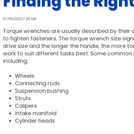
Finding the Right
07/06/2022
7:30 AM
Torque wrenches are usually described by their dr
to tighten fasteners. The torque wrench size signi
drive size and the longer the handle, the more torq
work to suit different tasks best. Some common r
including;
Wheels
Connecting rods
Suspension bushing
Struts
Calipers
Intake manifold
Cylinder heads