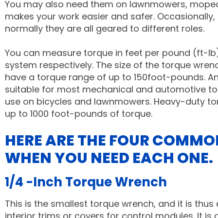
You may also need them on lawnmowers, mopeds, 
makes your work easier and safer. Occasionally,
normally they are all geared to different roles.
You can measure torque in feet per pound (ft-lb
system respectively.
The size of the torque wre
have a torque range of up to 150foot-pounds. An
suitable for most mechanical and automotive tor
use on bicycles and lawnmowers. Heavy-duty tor
up to 1000 foot-pounds of torque.
HERE ARE THE FOUR COMMO
WHEN YOU NEED EACH ONE.
1/4 -Inch Torque Wrench
This is the smallest torque wrench, and it is thus
interior trims or covers for control modules. It 