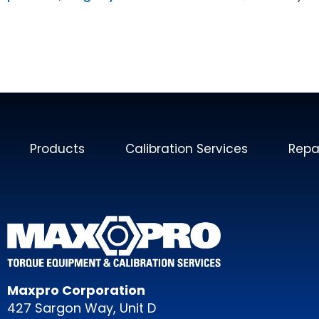
Products
Calibration Services
Repa
Maxpro Corporation
427 Sargon Way, Unit D