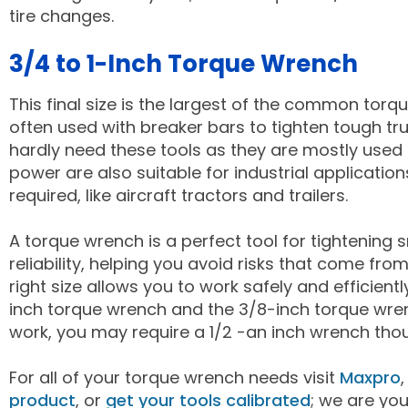
tire changes.
3/4 to 1-Inch Torque Wrench
This final size is the largest of the common torque
often used with breaker bars to tighten tough tr
hardly need these tools as they are mostly used o
power are also suitable for industrial applicatio
required, like aircraft tractors and trailers.
A torque wrench is a perfect tool for tightening 
reliability, helping you avoid risks that come fr
right size allows you to work safely and efficientl
inch torque wrench and the 3/8-inch torque wren
work, you may require a 1/2 -an inch wrench thoug
For all of your torque wrench needs visit
Maxpro
product
, or
get your tools calibrated
; we are yo