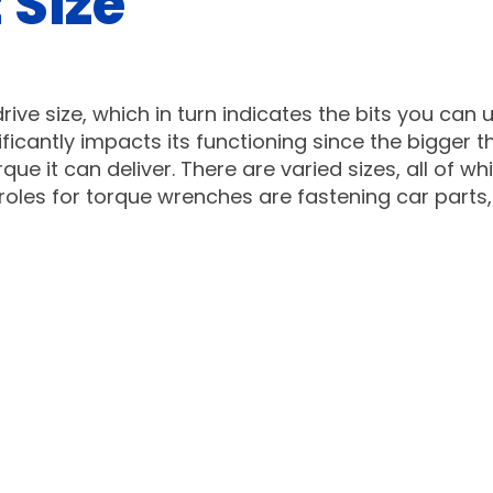
 Size
ive size, which in turn indicates the bits you can 
ficantly impacts its functioning since the bigger t
ue it can deliver. There are varied sizes, all of wh
oles for torque wrenches are fastening car parts,