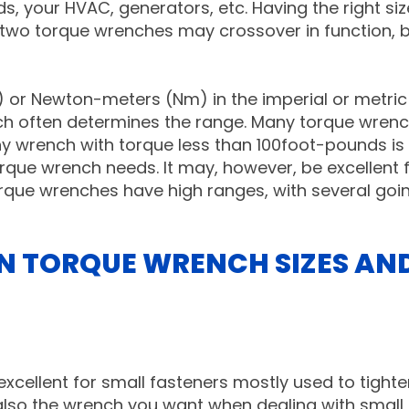
your HVAC, generators, etc. Having the right siz
 two torque wrenches may crossover in function, 
) or Newton-meters (Nm) in the imperial or metric
nch often determines the range. Many torque wren
y wrench with torque less than 100foot-pounds is
que wrench needs. It may, however, be excellent 
que wrenches have high ranges, with several goi
N TORQUE WRENCH SIZES AN
 excellent for small fasteners mostly used to tight
is also the wrench you want when dealing with small