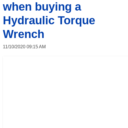
when buying a
Hydraulic Torque
Wrench
11/10/2020 09:15 AM