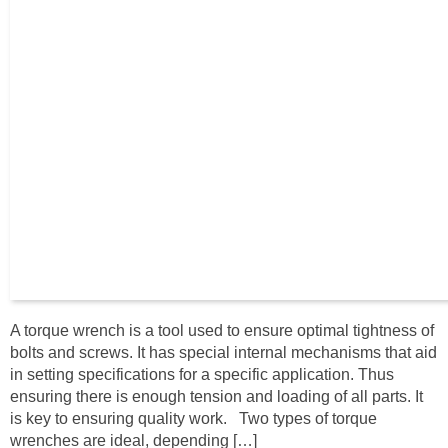
A torque wrench is a tool used to ensure optimal tightness of
bolts and screws. It has special internal mechanisms that aid
in setting specifications for a specific application. Thus
ensuring there is enough tension and loading of all parts. It
is key to ensuring quality work. Two types of torque
wrenches are ideal, depending […]