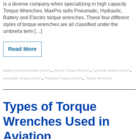
is a diverse company when specializing in high capacity
Torque Wrenches. MaxPro sells Pneumatic, Hydraulic,
Battery and Electric torque wrenches. These four different
styles of torque wrenches are all classified under the
umbrella term […]
Read More
,
,
,
battery powered torque wrench
Electric Torque Wrench
hydraulic torque wrench
,
,
pneumatic torque wrench
Powered Torque wrench
Torque Wrenches
Types of Torque
Wrenches Used in
Aviation