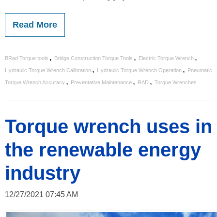
Read More
,
,
,
BRad Torque tools
Bridge Construction Torque Tools
Electric Torque Wrench
,
,
Hydraulic Torque Wrench Calibration
Hydraulic Torque Wrench Operation
Pneumatic
,
,
,
Torque Wrench Accuracy
Preventative Maintenance
RAD
Torque Wrenches
Torque wrench uses in
the renewable energy
industry
12/27/2021 07:45 AM