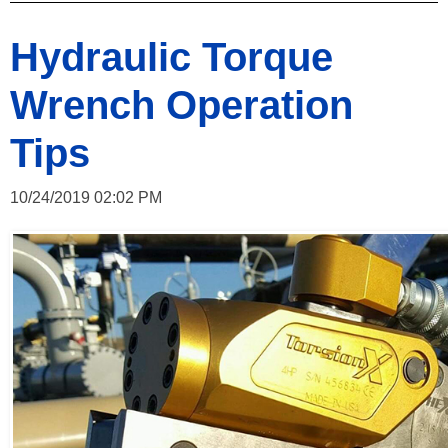
Hydraulic Torque
Wrench Operation
Tips
10/24/2019 02:02 PM