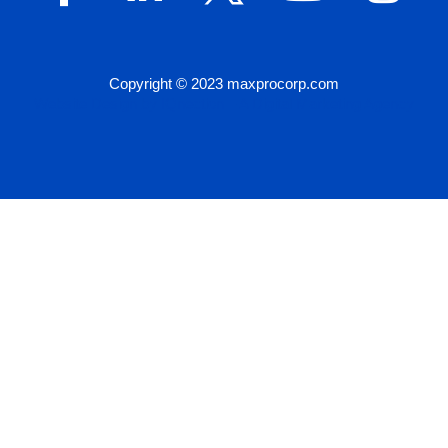
Copyright © 2023 maxprocorp.com
Website Design by IQnection – A Digital Marketing Agency