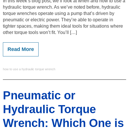
In this week’s blog post, we’ll look at when and how to use a
hydraulic torque wrench. As we’ve noted before, hydraulic
torque wrenches operate using a pump that’s driven by
pneumatic or electric power. They’re able to operate in
tighter spaces, making them ideal tools for situations where
other torque tools won’t fit. You’ll […]
Read More
how to use a hydraulic torque wrench
Pneumatic or
Hydraulic Torque
Wrench: Which One is