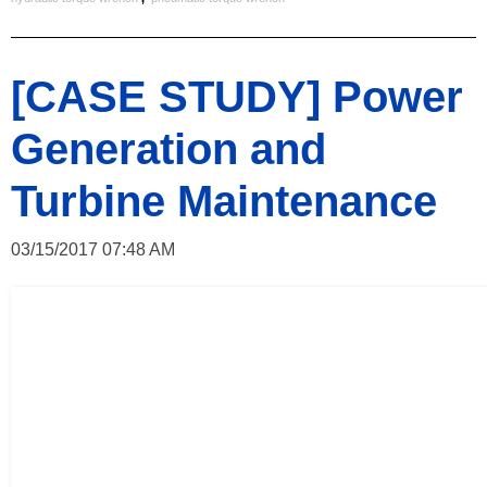
[CASE STUDY] Power
Generation and
Turbine Maintenance
03/15/2017 07:48 AM