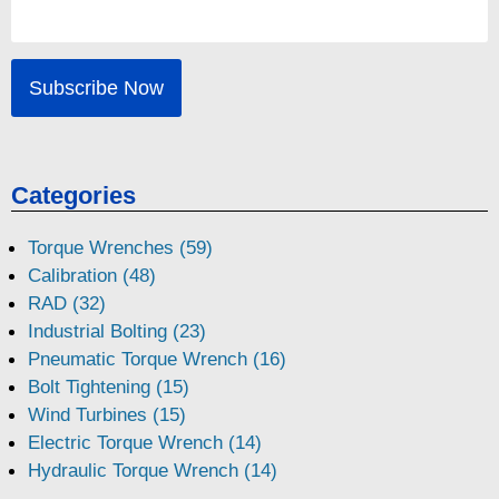
Categories
Torque Wrenches (59)
Calibration (48)
RAD (32)
Industrial Bolting (23)
Pneumatic Torque Wrench (16)
Bolt Tightening (15)
Wind Turbines (15)
Electric Torque Wrench (14)
Hydraulic Torque Wrench (14)