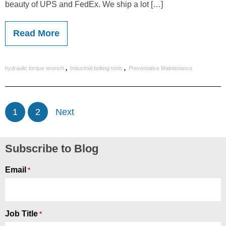
beauty of UPS and FedEx. We ship a lot […]
Read More
,
,
hydraulic torque wrench
Industrial bolting tools
Preventative Maintenance
1
2
Next
Subscribe to Blog
Email
*
Job Title
*