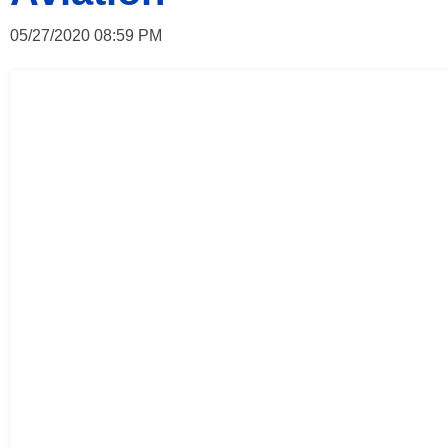
05/27/2020 08:59 PM