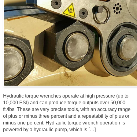
Hydraulic torque wrenches operate at high pressure (up to
10,000 PSI) and can produce torque outputs over 50,000
ft./lbs. These are very precise tools, with an accuracy range
of plus or minus three percent and a repeatability of plus or
minus one percent. Hydraulic torque wrench operation is
powered by a hydraulic pump, which is […]