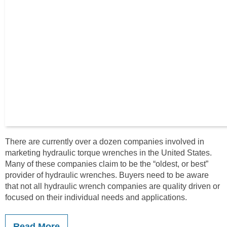
There are currently over a dozen companies involved in
marketing hydraulic torque wrenches in the United States.
Many of these companies claim to be the “oldest, or best”
provider of hydraulic wrenches. Buyers need to be aware
that not all hydraulic wrench companies are quality driven or
focused on their individual needs and applications.
Read More