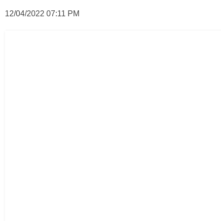
12/04/2022 07:11 PM