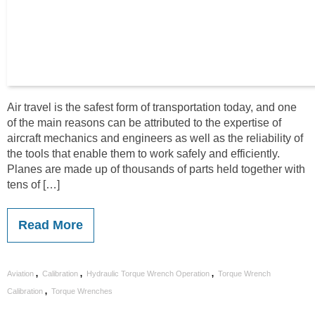
Air travel is the safest form of transportation today, and one
of the main reasons can be attributed to the expertise of
aircraft mechanics and engineers as well as the reliability of
the tools that enable them to work safely and efficiently.
Planes are made up of thousands of parts held together with
tens of […]
Read More
,
,
,
Aviation
Calibration
Hydraulic Torque Wrench Operation
Torque Wrench
,
Calibration
Torque Wrenches