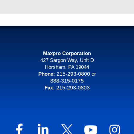
Maxpro Corporation
427 Sargon Way, Unit D
Horsham, PA 19044
215-293-0800
Phone:
or
888-315-0175
215-293-0803
Fax: