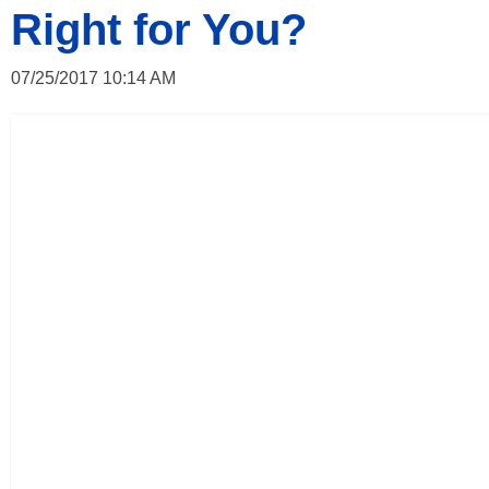
Right for You?
07/25/2017 10:14 AM