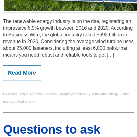
The renewable energy industry is on the rise, registering an
impressive 8.9% growth between 2016 and 2020. According
to Business Wire, the global industry raked $692 billion in
revenue in 2020. Considering the average wind turbine uses
about 25,000 fasteners, including at least 6,000 bolts, that
means you need robust and reliable tools to get […]
Read More
,
,
,
Hydraulic Torque Wrench Operation
proper wrench use
renewable energy
solar
,
energy
wind energy
Questions to ask