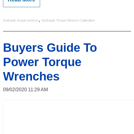
,
hydraulic torque wrench
Hydraulic Torque Wrench Calibration
Buyers Guide To
Power Torque
Wrenches
09/02/2020 11:29 AM