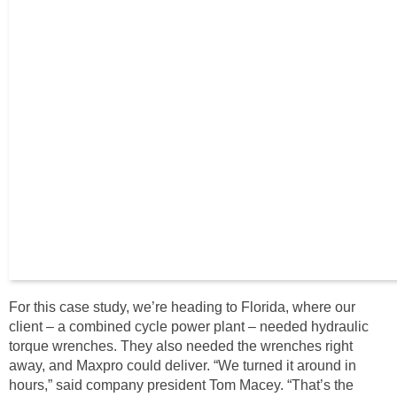
For this case study, we’re heading to Florida, where our
client – a combined cycle power plant – needed hydraulic
torque wrenches. They also needed the wrenches right
away, and Maxpro could deliver. “We turned it around in
hours,” said company president Tom Macey. “That’s the