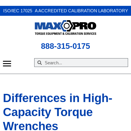
ISO/IEC 17025 A ACCREDITED CALIBRATION LABORATORY
888-315-0175
Differences in High-
Capacity Torque
Wrenches