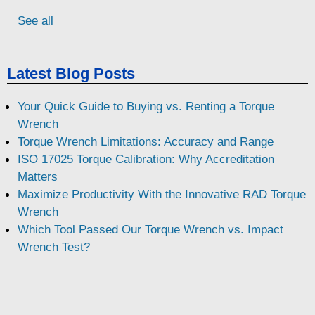
See all
Latest Blog Posts
Your Quick Guide to Buying vs. Renting a Torque
Wrench
Torque Wrench Limitations: Accuracy and Range
ISO 17025 Torque Calibration: Why Accreditation
Matters
Maximize Productivity With the Innovative RAD Torque
Wrench
Which Tool Passed Our Torque Wrench vs. Impact
Wrench Test?