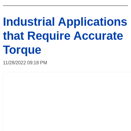
Industrial Applications
that Require Accurate
Torque
11/28/2022 09:18 PM