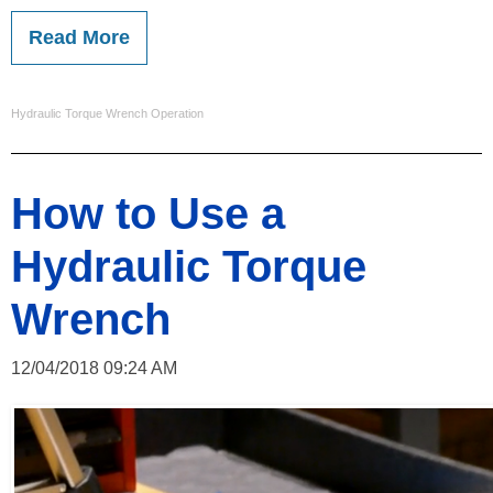
Read More
Hydraulic Torque Wrench Operation
How to Use a
Hydraulic Torque
Wrench
12/04/2018 09:24 AM