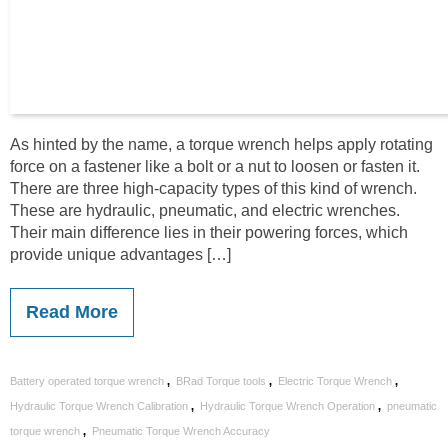
As hinted by the name, a torque wrench helps apply rotating
force on a fastener like a bolt or a nut to loosen or fasten it.
There are three high-capacity types of this kind of wrench.
These are hydraulic, pneumatic, and electric wrenches.
Their main difference lies in their powering forces, which
provide unique advantages […]
Read More
,
,
,
Battery operated torque wrench
BRad Torque tools
Electric Torque Wrench
,
,
Hydraulic Torque Wrench Calibration
Hydraulic Torque Wrench Operation
pneumatic
,
torque wrench
Pneumatic Torque Wrench Accuracy