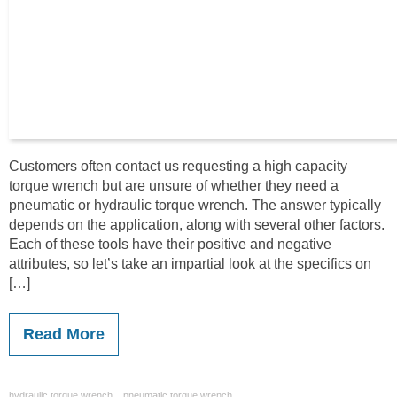
Customers often contact us requesting a high capacity
torque wrench but are unsure of whether they need a
pneumatic or hydraulic torque wrench. The answer typically
depends on the application, along with several other factors.
Each of these tools have their positive and negative
attributes, so let’s take an impartial look at the specifics on
[…]
Read More
,
hydraulic torque wrench
pneumatic torque wrench