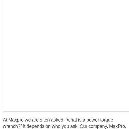
At Maxpro we are often asked, “what is a power torque
wrench?” It depends on who you ask. Our company, MaxPro,