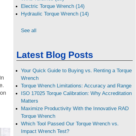
Electric Torque Wrench (14)
Hydraulic Torque Wrench (14)
See all
Latest Blog Posts
Your Quick Guide to Buying vs. Renting a Torque
In
Wrench
e.
Torque Wrench Limitations: Accuracy and Range
 on
ISO 17025 Torque Calibration: Why Accreditation
Matters
Maximize Productivity With the Innovative RAD
Torque Wrench
Which Tool Passed Our Torque Wrench vs.
Impact Wrench Test?