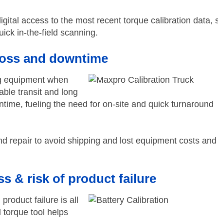
igital access to the most recent torque calibration data,
ick in-the-field scanning.
loss and downtime
ing equipment when
able transit and long
ntime, fueling the need for on-site and quick turnaround
nd repair to avoid shipping and lost equipment costs and
s & risk of product failure
roduct failure is all
d torque tool helps