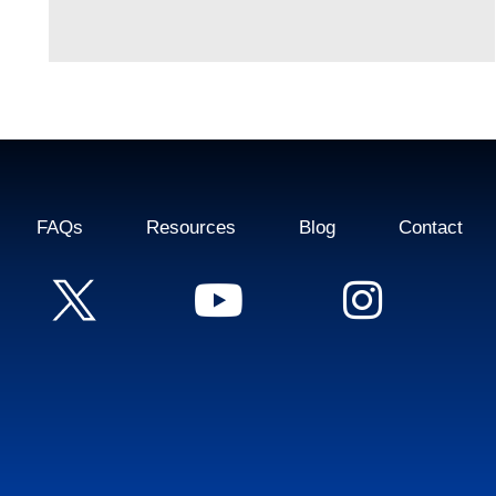
FAQs
Resources
Blog
Contact