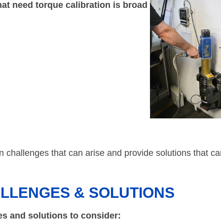
at need torque calibration is broad
ion challenges that can arise and provide solutions that c
ALLENGES & SOLUTIONS
es and solutions to consider: