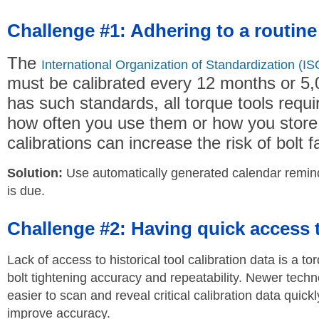
Challenge #1: Adhering to a routine
The
International Organization of Standardization (IS
must be calibrated every 12 months or 5,
has such standards, all torque tools requir
how often you use them or how you store 
calibrations can increase the risk of bolt fa
Solution:
Use automatically generated calendar reminder
is due.
Challenge #2: Having quick access to
Lack of access to historical tool calibration data is a to
bolt tightening accuracy and repeatability. Newer tech
easier to scan and reveal critical calibration data quickl
improve accuracy.