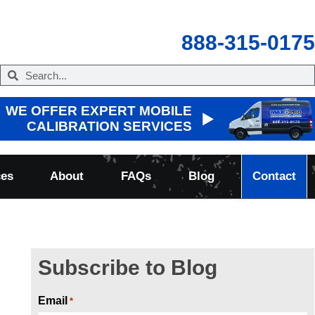
888-315-0175
WE OFFER EXPERT MOBILE
CALIBRATION SERVICES
ces
About
FAQs
Blog
Contact
Subscribe to Blog
Email
*