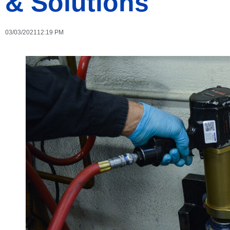
& Solutions
03/03/2021
12:19 PM