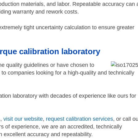
oduction materials, and labor. Repeatable accuracy can 
voiding warranty and rework costs.
extremely tight uncertainty calculation to ensure greater
rque calibration laboratory
ame quality guidelines or have chosen to
o companies looking for a high-quality and technically
tion laboratory with decades of experience like ours for
s,
visit our website
,
request calibration services
, or call o
 of experience, we are an accredited, technically
h excellent accuracy and repeatability.