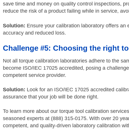
save time and money on quality control inspections, pr
reduce the risk of a product failing while in service, a
Solution:
Ensure your calibration laboratory offers an 
accuracy and reduced loss.
Challenge #5: Choosing the right to
Not all torque calibration laboratories adhere to the s
become ISO/IEC 17025 accredited, posing a challenge t
competent service provider.
Solution:
Look for an ISO/IEC 17025 accredited calibra
assurance that your job will be done right.
To learn more about our torque tool calibration service
seasoned experts at (888) 315-0175. With over 20 years
competent, and quality-driven laboratory calibration wit