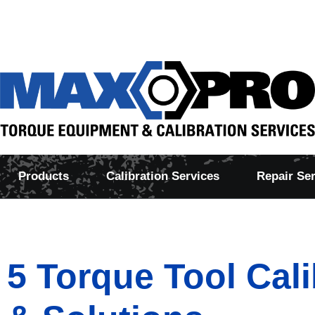
Products
Calibration Services
Repair Se
5 Torque Tool Cal