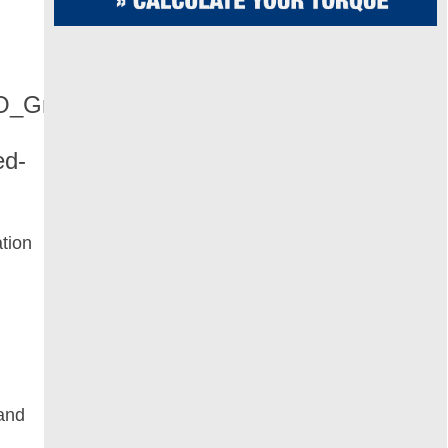
ation
 and