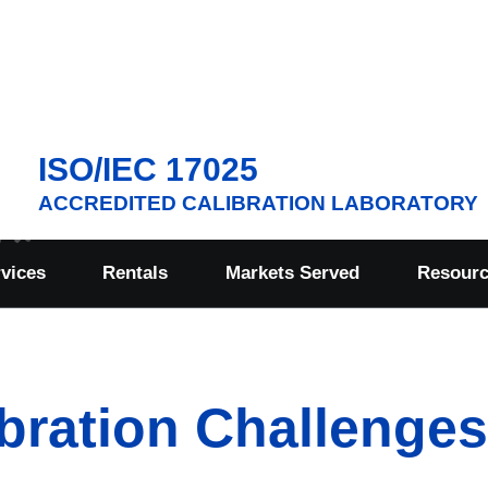
ISO/IEC 17025
ACCREDITED CALIBRATION LABORATORY
rvices
Rentals
Markets Served
Resour
ibration Challenges