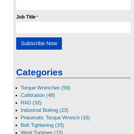
Job Title
*
Categories
Torque Wrenches (59)
Calibration (48)
RAD (32)
Industrial Bolting (23)
Pneumatic Torque Wrench (16)
Bolt Tightening (15)
Wind Turbines (15)