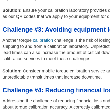
Solution:
Ensure your calibration laboratory provides d
as our QR codes that we apply to your equipment for qu
Challenge #3: Avoiding equipment 
Another torque
calibration
challenge is the risk of los
shipping to and from a calibration laboratory. Unpredict
lead times can also increase the amount of critical dow
calibration services to meet these challenges.
Solution:
Consider mobile torque calibration service a
unpredictable transit times that increase downtime.
Challenge #4: Reducing financial los
Addressing the challenge of reducing financial loss and p
about torque calibration accuracy. A correctly calibrate