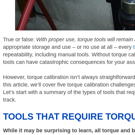
True or false:
With proper use, torque tools will remain
appropriate storage and use – or no use at all – every
repeatability, including manual tools. Without torque ca
tools can have catastrophic consequences for your ass
However, torque calibration isn’t always straightforwar
this article, we’ll cover five torque calibration challeng
Let’s start with a summary of the types of tools that r
track.
TOOLS THAT REQUIRE TORQ
While it may be surprising to learn, all torque and 