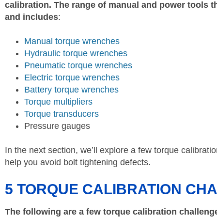
calibration. The range of manual and power tools th
and includes
:
Manual torque wrenches
Hydraulic torque wrenches
Pneumatic torque wrenches
Electric torque wrenches
Battery torque wrenches
Torque multipliers
Torque transducers
Pressure gauges
In the next section, we’ll explore a few torque calibrat
help you avoid bolt tightening defects.
5 TORQUE CALIBRATION CH
The following are a few torque calibration challeng