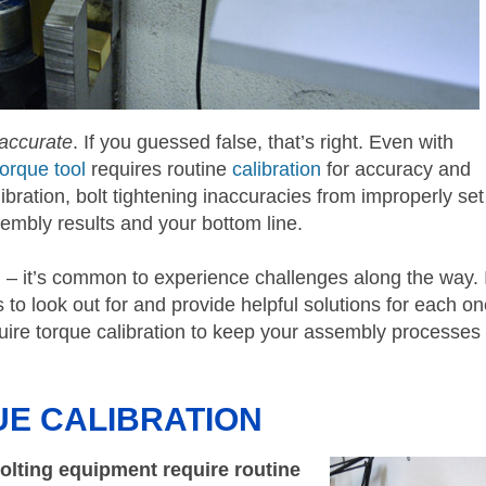
 accurate
. If you guessed false, that’s right. Even with
torque tool
requires routine
calibration
for accuracy and
libration, bolt tightening inaccuracies from improperly set
embly results and your bottom line.
d – it’s common to experience challenges along the way. 
es to look out for and provide helpful solutions for each on
equire torque calibration to keep your assembly processes
UE CALIBRATION
bolting equipment require routine