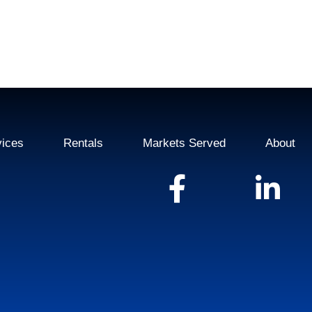
vices
Rentals
Markets Served
About