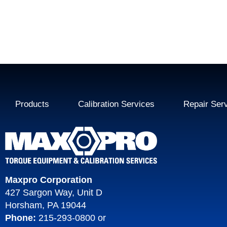
Products
Calibration Services
Repair Ser
Maxpro Corporation
427 Sargon Way, Unit D
Horsham, PA 19044
Phone:
215-293-0800
or