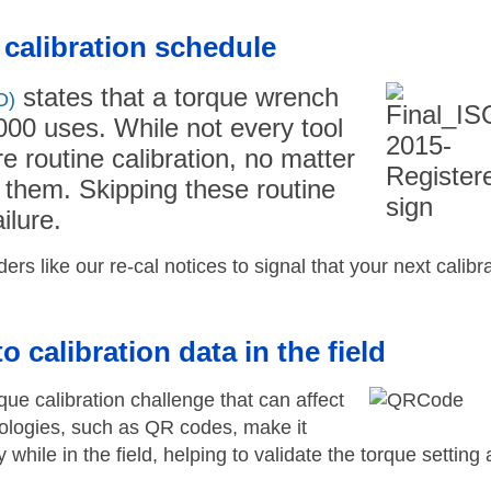
 calibration schedule
states that a torque wrench
O)
000 uses. While not every tool
e routine calibration, no matter
them. Skipping these routine
ilure.
s like our re-cal notices to signal that your next calibr
 calibration data in the field
rque calibration challenge that can affect
nologies, such as QR codes, make it
y while in the field, helping to validate the torque setting